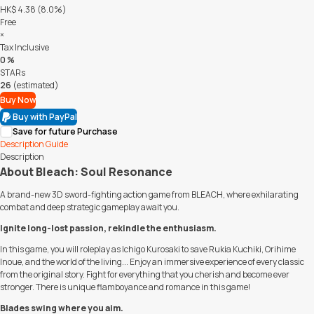
HK$ 4.38 (8.0%)
Free
×
Tax Inclusive
0 %
STARs
26
(estimated)
Buy Now
Buy with PayPal
Save for future Purchase
Description
Guide
Description
About Bleach: Soul Resonance
A brand-new 3D sword-fighting action game from BLEACH, where exhilarating
combat and deep strategic gameplay await you.
Ignite long-lost passion, rekindle the enthusiasm.
In this game, you will roleplay as Ichigo Kurosaki to save Rukia Kuchiki, Orihime
Inoue, and the world of the living... Enjoy an immersive experience of every classic
from the original story. Fight for everything that you cherish and become ever
stronger. There is unique flamboyance and romance in this game!
Blades swing where you aim.