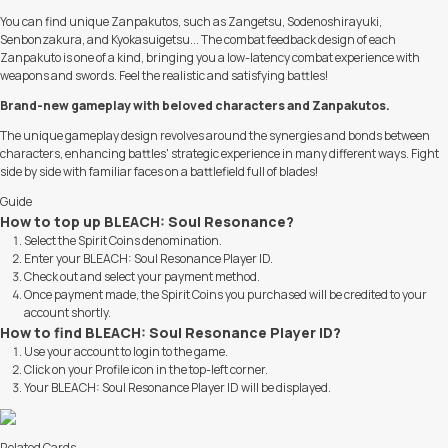
You can find unique Zanpakutos, such as Zangetsu, Sodenoshirayuki,
Senbonzakura, and Kyokasuigetsu... The combat feedback design of each
Zanpakuto is one of a kind, bringing you a low-latency combat experience with
weapons and swords. Feel the realistic and satisfying battles!
Brand-new gameplay with beloved characters and Zanpakutos.
The unique gameplay design revolves around the synergies and bonds between
characters, enhancing battles' strategic experience in many different ways. Fight
side by side with familiar faces on a battlefield full of blades!
Guide
How to top up BLEACH: Soul Resonance?
Select the Spirit Coins denomination.
Enter your BLEACH: Soul Resonance Player ID.
Check out and select your payment method.
Once payment made, the Spirit Coins you purchased will be credited to your
account shortly.
How to find BLEACH: Soul Resonance Player ID?
Use your account to login to the game.
Click on your Profile icon in the top-left corner.
Your BLEACH: Soul Resonance Player ID will be displayed.
Related Cards