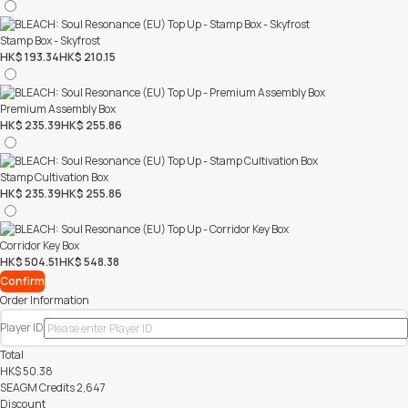
Stamp Box - Skyfrost
HK$ 193.34
HK$ 210.15
Premium Assembly Box
HK$ 235.39
HK$ 255.86
Stamp Cultivation Box
HK$ 235.39
HK$ 255.86
Corridor Key Box
HK$ 504.51
HK$ 548.38
Confirm
Order Information
Player ID
Total
HK$
50.38
SEAGM Credits
2,647
Discount