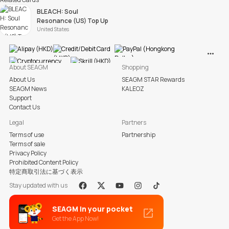
BLEACH: Soul
Resonance (US) Top Up
United States
View M
About SEAGM
Shopping
About Us
SEAGM STAR Rewards
SEAGM News
KALEOZ
Support
Contact Us
Legal
Partners
Terms of use
Partnership
Terms of sale
Privacy Policy
Prohibited Content Policy
特定商取引法に基づく表示
Stay updated with us
Facebook
X
Youtube
Instagram
Tiktok
SEAGM in your pocket
Get the App Now!