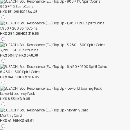
980 + 110 Spirit Coins
HK$ 151.29
HK$ 164.45
1,980 + 260 Spirit Coins
HK$ 294.26
HK$ 319.85
3,280 + 600 Spirit Coins
HK$ 504.51
HK$ 548.38
6,480 + 1600 Spirit Coins
HK$ 840.90
HK$ 914.02
Iceworld Journey Pack
HK$ 8.33
HK$ 9.05
Monthly Card
HK$ 41.96
HK$ 45.61