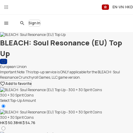
EN-VN
HKD
Liv
eC
hat
Sign In
BLEACH: Soul Resonance (EU) Top
Up
European Union
Important Note: This top-up service is ONLY applicable for the BLEACH: Soul
Resonance Crunchyroll Games, LLC game version.
Add to favorite
300 + 30 Spirit Coins
Select Top-Up Amount
300 + 30 Spirit Coins
HK$ 50.38
HK$ 54.76