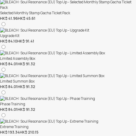
Selected Monthly Stamp Gacha Ticket Pack
HK$ 41.96
HK$ 45.61
Upgrade Kit
HK$ 84.10
HK$ 91.41
Limited Assembly Box
HK$ 84.01
HK$ 91.32
Limited Summon Box
HK$ 84.01
HK$ 91.32
Phase Training
HK$ 84.01
HK$ 91.32
Extreme Training
HK$ 193.34
HK$ 210.15