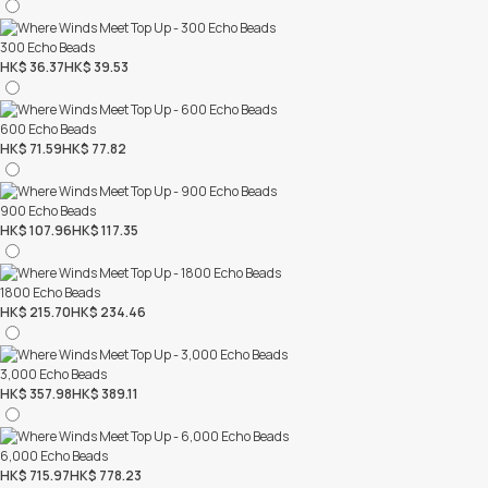
300 Echo Beads
HK$ 36.37
HK$ 39.53
600 Echo Beads
HK$ 71.59
HK$ 77.82
900 Echo Beads
HK$ 107.96
HK$ 117.35
1800 Echo Beads
HK$ 215.70
HK$ 234.46
3,000 Echo Beads
HK$ 357.98
HK$ 389.11
6,000 Echo Beads
HK$ 715.97
HK$ 778.23