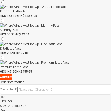
12,000 Echo Beads
HK$ 1,431.93
HK$ 1,556.45
Monthly Pass
HK$ 36.37
HK$ 39.53
Elite Battle Pass
HK$ 71.59
HK$ 77.82
Premium Battle Pass
HK$ 143.20
HK$ 155.65
Confirm
Order Information
Character ID
Total
HK$
7.50
SEAGM Credits
394
Discount