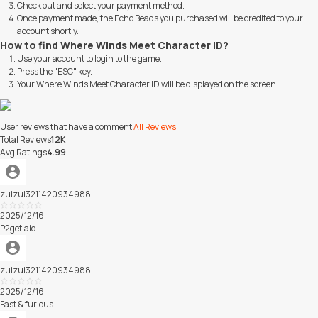
Check out and select your payment method.
Once payment made, the Echo Beads you purchased will be credited to your
account shortly.
How to find Where Winds Meet Character ID?
Use your account to login to the game.
Press the "ESC" key.
Your Where Winds Meet Character ID will be displayed on the screen.
User reviews that have a comment
All Reviews
Total Reviews
12K
Avg Ratings
4.99
zuizui3211420934988
Excellent
2025/12/16
P2getlaid
zuizui3211420934988
Excellent
2025/12/16
Fast & furious