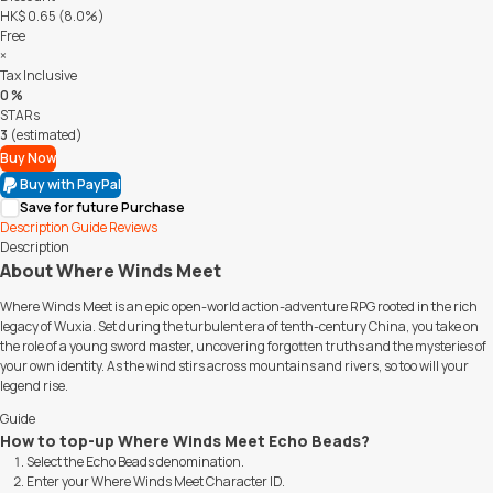
HK$ 0.65 (8.0%)
Free
×
Tax Inclusive
0 %
STARs
3
(estimated)
Buy Now
Buy with PayPal
Save for future Purchase
Description
Guide
Reviews
Description
About Where Winds Meet
Where Winds Meet is an epic open-world action-adventure RPG rooted in the rich
legacy of Wuxia. Set during the turbulent era of tenth-century China, you take on
the role of a young sword master, uncovering forgotten truths and the mysteries of
your own identity. As the wind stirs across mountains and rivers, so too will your
legend rise.
Guide
How to top-up Where Winds Meet Echo Beads?
Select the Echo Beads denomination.
Enter your Where Winds Meet Character ID.