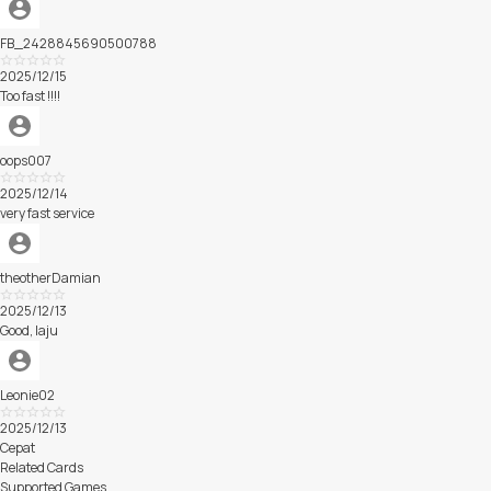
FB_2428845690500788
Excellent
2025/12/15
Too fast !!!!
oops007
Excellent
2025/12/14
very fast service
theotherDamian
Excellent
2025/12/13
Good, laju
Leonie02
Excellent
2025/12/13
Cepat
Related Cards
Supported Games