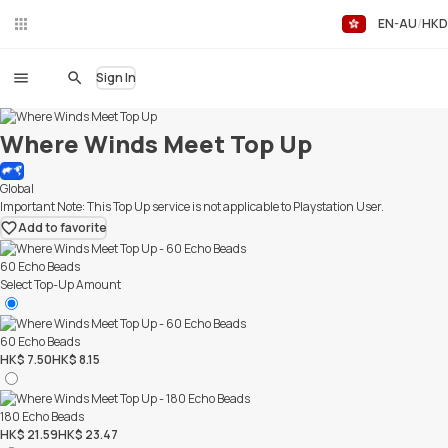
EN-AU
HKD
Liv
eC
hat
Sign In
Where Winds Meet Top Up
Global
Important Note: This Top Up service is not applicable to Playstation User.
Add to favorite
60 Echo Beads
Select Top-Up Amount
60 Echo Beads
HK$ 7.50
HK$ 8.15
180 Echo Beads
HK$ 21.59
HK$ 23.47