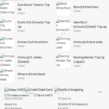
Ace Racer Tokens Top
Blood Strike Pass
Up
Global
Global
Dunk City Dynasty Top
Identity V
Up
Echoes(Global) Top up
Global
Global
Knives Out Vouchers
Onmyoji Arena Jade
Global
Global
Onmyoji S-Jades
Racing Master Top Up
(Global)
(Japan)
Global
Japan
Where Winds Meet
Global
View M
About SEAGM
Shopping
About Us
SEAGM STAR Rewards
SEAGM News
KALEOZ