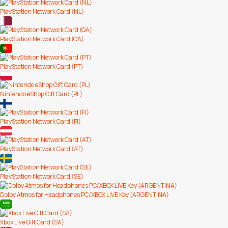
PlayStation Network Card (NL)
PlayStation Network Card (QA)
PlayStation Network Card (PT)
Nintendo eShop Gift Card (PL)
PlayStation Network Card (FI)
PlayStation Network Card (AT)
PlayStation Network Card (SE)
Dolby Atmos for Headphones PC/XBOX LIVE Key (ARGENTINA)
Xbox Live Gift Card (SA)