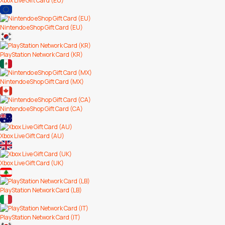
Xbox Live Gift Card (EU)
Nintendo eShop Gift Card (EU)
PlayStation Network Card (KR)
Nintendo eShop Gift Card (MX)
Nintendo eShop Gift Card (CA)
Xbox Live Gift Card (AU)
Xbox Live Gift Card (UK)
PlayStation Network Card (LB)
PlayStation Network Card (IT)