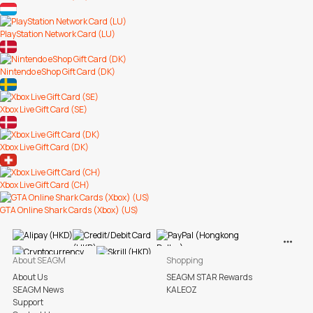
PlayStation Network Card (LU)
Nintendo eShop Gift Card (DK)
Xbox Live Gift Card (SE)
Xbox Live Gift Card (DK)
Xbox Live Gift Card (CH)
GTA Online Shark Cards (Xbox) (US)
View M
About SEAGM
Shopping
About Us
SEAGM STAR Rewards
SEAGM News
KALEOZ
Support