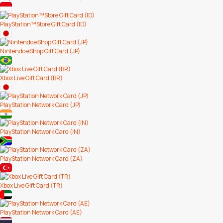
PlayStation™Store Gift Card (ID)
Nintendo eShop Gift Card (JP)
Xbox Live Gift Card (BR)
PlayStation Network Card (JP)
PlayStation Network Card (IN)
PlayStation Network Card (ZA)
Xbox Live Gift Card (TR)
PlayStation Network Card (AE)