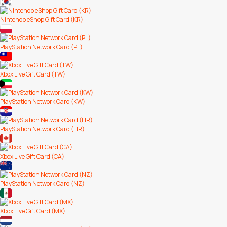
Nintendo eShop Gift Card (KR)
PlayStation Network Card (PL)
Xbox Live Gift Card (TW)
PlayStation Network Card (KW)
PlayStation Network Card (HR)
Xbox Live Gift Card (CA)
PlayStation Network Card (NZ)
Xbox Live Gift Card (MX)