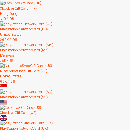
Xbox Live Gift Card (HK)
Hong Kong
419
4.98
PlayStation Network Card (US)
United States
268K
4.99
PlayStation Network Card (MY)
Malaysia
78K
4.99
Nintendo eShop Gift Card (US)
United States
68K
4.99
PlayStation Network Card (SG)
Xbox Live Gift Card (US)
PlayStation Network Card (UK)