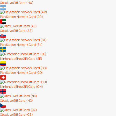
Xbox Live Gift Card (HU)
PlayStation Network Card (AR)
Xbox Live Gift Card (AE)
PlayStation Network Card (SK)
Nintendo eShop Gift Card (SE)
PlayStation Network Card (CO)
Nintendo eShop Gift Card (CH)
Xbox Live Gift Card (NO)
Xbox Live Gift Card (CZ)