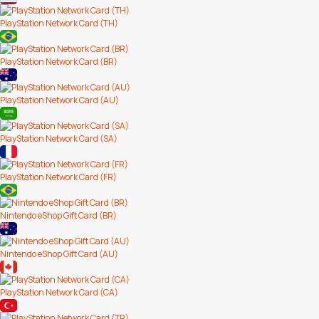
PlayStation Network Card (TH)
PlayStation Network Card (BR)
PlayStation Network Card (AU)
PlayStation Network Card (SA)
PlayStation Network Card (FR)
Nintendo eShop Gift Card (BR)
Nintendo eShop Gift Card (AU)
PlayStation Network Card (CA)