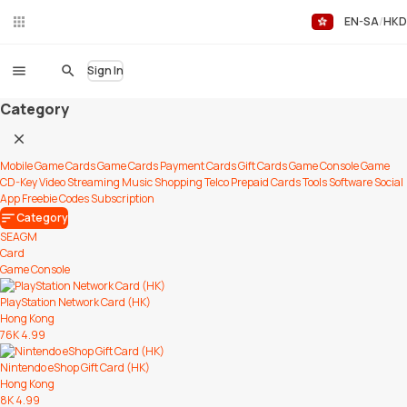
EN-SA
HKD
Liv
eC
hat
Sign In
Category
Mobile Game Cards
Game Cards
Payment Cards
Gift Cards
Game Console
Game
CD-Key
Video Streaming
Music
Shopping
Telco Prepaid Cards
Tools
Software
Social
App
Freebie Codes
Subscription
Category
SEAGM
Card
Game Console
PlayStation Network Card (HK)
Hong Kong
76K
4.99
Nintendo eShop Gift Card (HK)
Hong Kong
8K
4.99