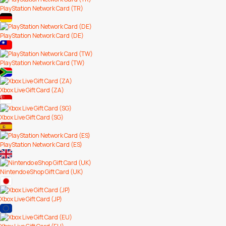
PlayStation Network Card (TR)
PlayStation Network Card (DE)
PlayStation Network Card (TW)
Xbox Live Gift Card (ZA)
Xbox Live Gift Card (SG)
PlayStation Network Card (ES)
Nintendo eShop Gift Card (UK)
Xbox Live Gift Card (JP)