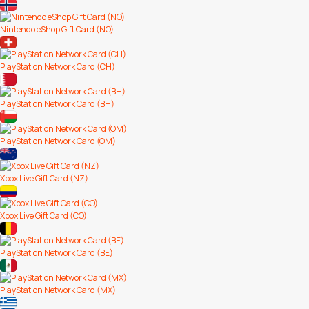
Nintendo eShop Gift Card (NO)
PlayStation Network Card (CH)
PlayStation Network Card (BH)
PlayStation Network Card (OM)
Xbox Live Gift Card (NZ)
Xbox Live Gift Card (CO)
PlayStation Network Card (BE)
PlayStation Network Card (MX)