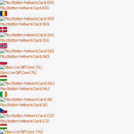
PlayStation Network Card (GR)
PlayStation Network Card (RO)
PlayStation Network Card (DK)
PlayStation Network Card (NO)
Xbox Live Gift Card (PL)
PlayStation Network Card (HU)
PlayStation Network Card (IE)
PlayStation Network Card (CZ)