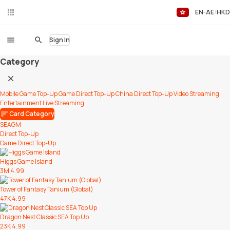
EN-AE
HKD
Liv
eC
hat
Sign In
Category
Mobile Game Top-Up
Game Direct Top-Up
China Direct Top-Up
Video Streaming
Entertainment
Live Streaming
Card Category
SEAGM
Direct Top-Up
Game Direct Top-Up
Higgs Game Island
3M
4.99
Tower of Fantasy Tanium (Global)
47K
4.99
Dragon Nest Classic SEA Top Up
23K
4.99