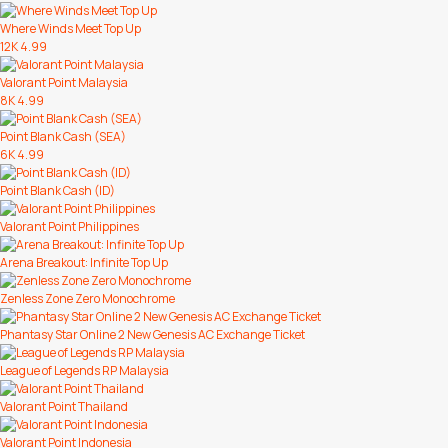
Where Winds Meet Top Up
12K
4.99
Valorant Point Malaysia
8K
4.99
Point Blank Cash (SEA)
6K
4.99
Point Blank Cash (ID)
Valorant Point Philippines
Arena Breakout: Infinite Top Up
Zenless Zone Zero Monochrome
Phantasy Star Online 2 New Genesis AC Exchange Ticket
League of Legends RP Malaysia
Valorant Point Thailand
Valorant Point Indonesia