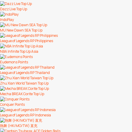
Dazz Live Top Up
IndoPlay
MU New Dawn SEA Top Up
League of Legends RP Philippines
NBA Infinite Top Up Asia
Eudemons Points
League of Legends RP Thailand
Zhu Xian World Taiwan Top Up
Mecha BREAK Corite Top Up
Conquer Points
League of Legends RP Indonesia
熱舞 (HK/MO/TW) 直充