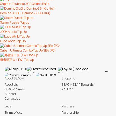
Captain Tsubasa: ACE Golden Balls
Domino QiuQiu:Domino99 (KiuKiu)
Steam Russia Top up
JOOX Music Top Up
Ludo World Top Up
Cabal : Ultimate Combo Top Up SEA (PC)
勇者活下去 (TW) Top Up
View M
About SEAGM
Shopping
About Us
SEAGM STAR Rewards
SEAGM News
KALEOZ
Support
Contact Us
Legal
Partners
Terms of use
Partnership