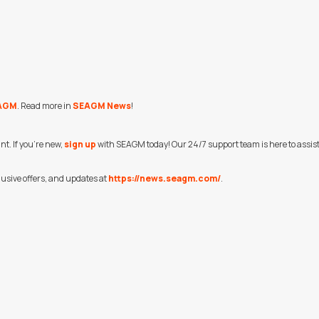
AGM
. Read more in
SEAGM News
!
t. If you're new,
sign up
with SEAGM today! Our 24/7 support team is here to assist y
usive offers, and updates at
https://news.seagm.com/
.