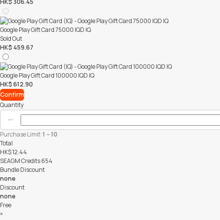
HK$ 306.45
Google Play Gift Card 75000 IQD IQ
Sold Out
HK$ 459.67
Google Play Gift Card 100000 IQD IQ
HK$ 612.90
Confirm
Quantity
Purchase Limit:
1
~
10
Total
HK$
12.44
SEAGM Credits
654
Bundle Discount
none
Discount
none
Free
×