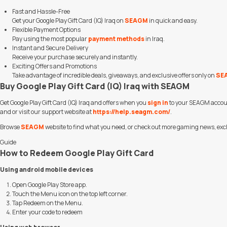
Fast and Hassle-Free
Get your Google Play Gift Card (IQ) Iraq on
SEAGM
in quick and easy.
Flexible Payment Options
Pay using the most popular
payment methods
in Iraq.
Instant and Secure Delivery
Receive your purchase securely and instantly.
Exciting Offers and Promotions
Take advantage of incredible deals, giveaways, and exclusive offers only on
SE
Buy Google Play Gift Card (IQ) Iraq with SEAGM
Get Google Play Gift Card (IQ) Iraq and offers when you
sign in
to your SEAGM accoun
and or visit our support website at
https://help.seagm.com/
.
Browse
SEAGM
website to find what you need, or check out more gaming news, excl
Guide
How to Redeem Google Play Gift Card
Using android mobile devices
Open Google Play Store app.
Touch the Menu icon on the top left corner.
Tap Redeem on the Menu.
Enter your code to redeem