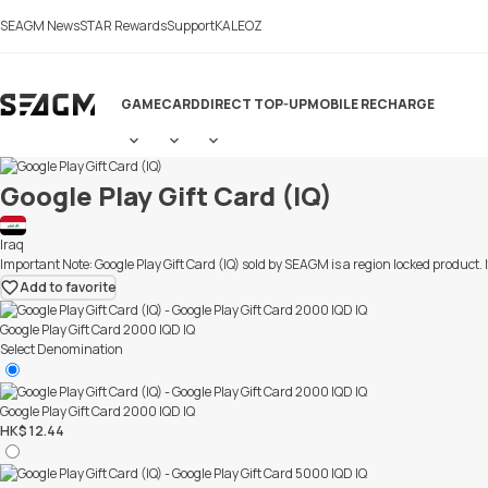
LiveChat
SEAGM News
STAR Rewards
Support
KALEOZ
GAME
CARD
DIRECT TOP-UP
MOBILE RECHARGE
Google Play Gift Card (IQ)
Iraq
Important Note: Google Play Gift Card (IQ) sold by SEAGM is a region locked produc
Add to favorite
Google Play Gift Card 2000 IQD IQ
Select Denomination
Google Play Gift Card 2000 IQD IQ
HK$ 12.44