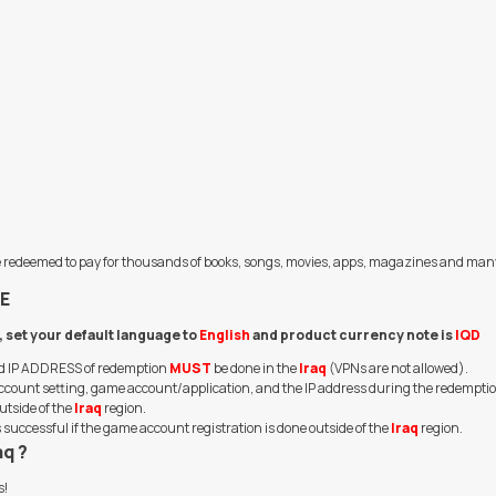
an be redeemed to pay for thousands of books, songs, movies, apps, magazines and man
E
q, set your default language to
English
and product currency note is
IQD
and IP ADDRESS of redemption
MUST
be done in the
Iraq
(VPNs are not allowed).
n, account setting, game account/application, and the IP address during the redempti
utside of the
Iraq
region.
uccessful if the game account registration is done outside of the
Iraq
region.
aq ?
s!