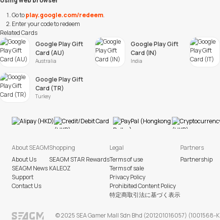
Using web browser
Go to
play.google.com/redeem
.
Enter your code to redeem
Related Cards
Google Play Gift
Google Play Gift
Card (AU)
Card (IN)
Australia
India
Google Play Gift
Card (TR)
Turkey
About SEAGM
Shopping
Legal
Partners
About Us
SEAGM STAR Rewards
Terms of use
Partnership
SEAGM News
KALEOZ
Terms of sale
Support
Privacy Policy
Contact Us
Prohibited Content Policy
特定商取引法に基づく表示
© 2025 SEA Gamer Mall Sdn Bhd (201201016057) (1001568-K