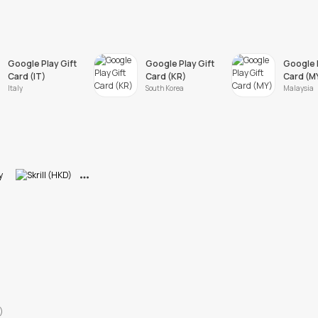
Google Play Gift
Google Play Gift
Google P
Card (IT)
Card (KR)
Card (M
Italy
South Korea
Malaysia
View More
)