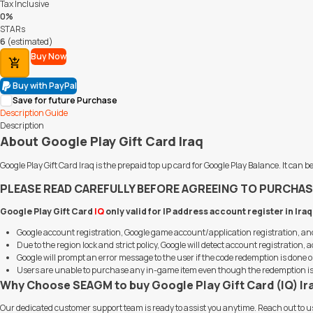
Tax Inclusive
0%
STARs
6
(estimated)
Buy Now
Add to Cart
Buy with PayPal
Save for future Purchase
Description
Guide
Description
About Google Play Gift Card Iraq
Google Play Gift Card Iraq is the prepaid top up card for Google Play Balance. It c
PLEASE READ CAREFULLY BEFORE AGREEING TO PURCHAS
Google Play Gift Card
IQ
only valid for IP address account register in Ira
Google account registration, Google game account/application registration, 
Due to the region lock and strict policy, Google will detect account registratio
Google will prompt an error message to the user if the code redemption is done o
Users are unable to purchase any in-game item even though the redemption is s
Why Choose SEAGM to buy Google Play Gift Card (IQ) Ir
Our dedicated customer support team is ready to assist you anytime. Reach out to u