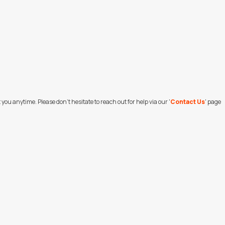
ou anytime. Please don't hesitate to reach out for help via our '
Contact Us
' page