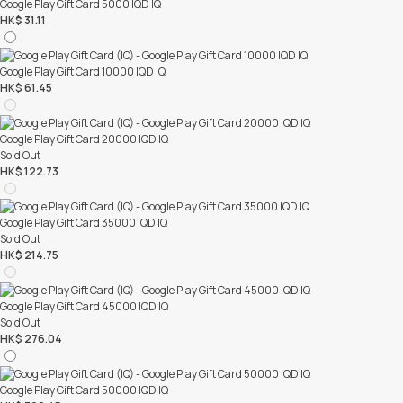
Google Play Gift Card 5000 IQD IQ
HK$ 31.11
Google Play Gift Card 10000 IQD IQ
HK$ 61.45
Google Play Gift Card 20000 IQD IQ
Sold Out
HK$ 122.73
Google Play Gift Card 35000 IQD IQ
Sold Out
HK$ 214.75
Google Play Gift Card 45000 IQD IQ
Sold Out
HK$ 276.04
Google Play Gift Card 50000 IQD IQ