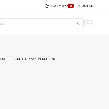
SEAGM APP
EN-US
HKD
Sign In
Search
urchases are NON-REFUNDABLE and NON-RETURNABLE.