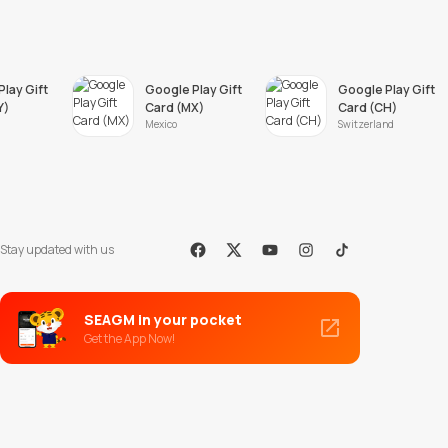
lay Gift
Google Play Gift
Google Play Gift
Y)
Card (MX)
Card (CH)
Mexico
Switzerland
Stay updated with us
Facebook
X
Youtube
Instagram
Tiktok
SEAGM in your pocket
Get the App Now!