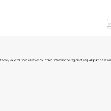
t. It's only valid for Google Play account registered in the region of Iraq. All p