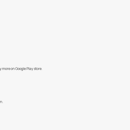
y more on Google Play store.
on.