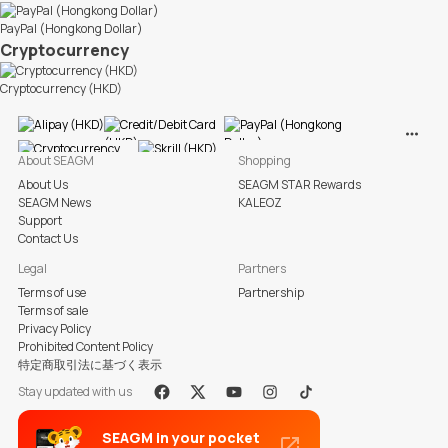
PayPal (Hongkong Dollar)
Cryptocurrency
Cryptocurrency (HKD)
View M
About SEAGM
Shopping
About Us
SEAGM STAR Rewards
SEAGM News
KALEOZ
Support
Contact Us
Legal
Partners
Terms of use
Partnership
Terms of sale
Privacy Policy
Prohibited Content Policy
特定商取引法に基づく表示
Stay updated with us
Facebook
X
Youtube
Instagram
Tiktok
SEAGM in your pocket