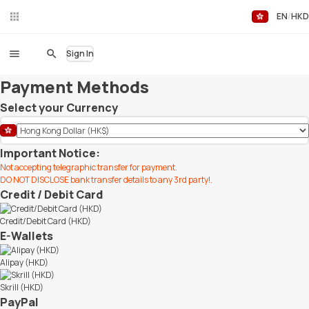
EN
HKD
Liv
eC
hat
Sign In
Payment Methods
Select your Currency
Important Notice:
Not accepting telegraphic transfer for payment.
DO NOT DISCLOSE bank transfer details to any 3rd party!.
Credit / Debit Card
Credit/Debit Card (HKD)
E-Wallets
Alipay (HKD)
Skrill (HKD)
PayPal