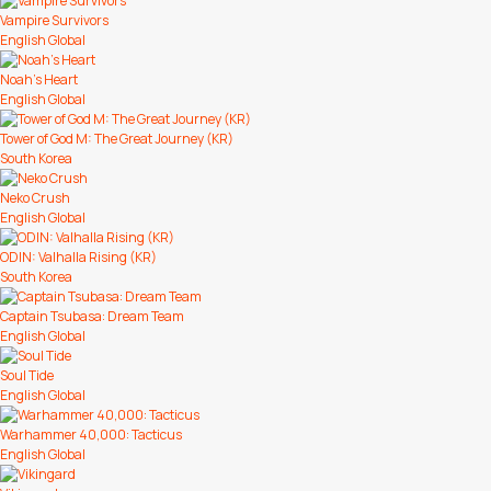
Vampire Survivors
English
Global
Noah's Heart
English
Global
Tower of God M: The Great Journey (KR)
South Korea
Neko Crush
English
Global
ODIN: Valhalla Rising (KR)
South Korea
Captain Tsubasa: Dream Team
English
Global
Soul Tide
English
Global
Warhammer 40,000: Tacticus
English
Global