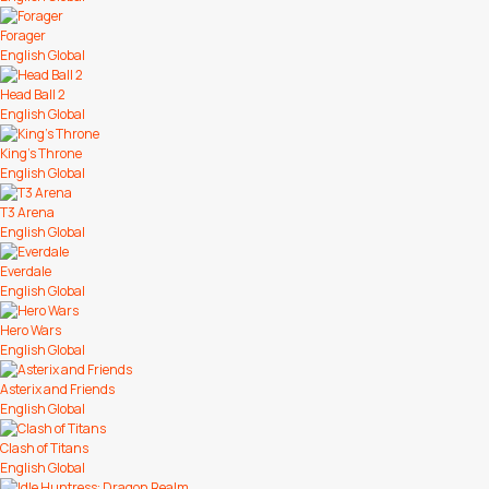
Forager
English
Global
Head Ball 2
English
Global
King's Throne
English
Global
T3 Arena
English
Global
Everdale
English
Global
Hero Wars
English
Global
Asterix and Friends
English
Global
Clash of Titans
English
Global