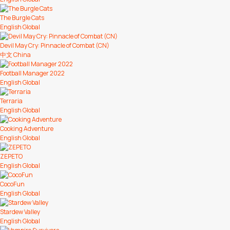
The Burgle Cats
English
Global
Devil May Cry: Pinnacle of Combat (CN)
中文
China
Football Manager 2022
English
Global
Terraria
English
Global
Cooking Adventure
English
Global
ZEPETO
English
Global
CocoFun
English
Global
Stardew Valley
English
Global