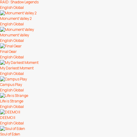
RAID: Shadow Legends
English
Global
Monument Valley 2
English
Global
Monument Valley
English
Global
Final Gear
English
Global
My Darkest Moment
English
Global
Campus Play
English
Global
Life is Strange
English
Global
DEEMO II
English
Global
Soul of Eden