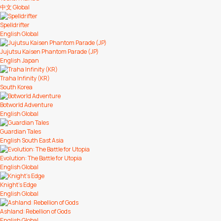
中文
Global
Spelldrifter
English
Global
Jujutsu Kaisen Phantom Parade (JP)
English
Japan
Traha Infinity (KR)
South Korea
Botworld Adventure
English
Global
Guardian Tales
English
South East Asia
Evolution: The Battle for Utopia
English
Global
Knight's Edge
English
Global
Ashland: Rebellion of Gods
English
Global