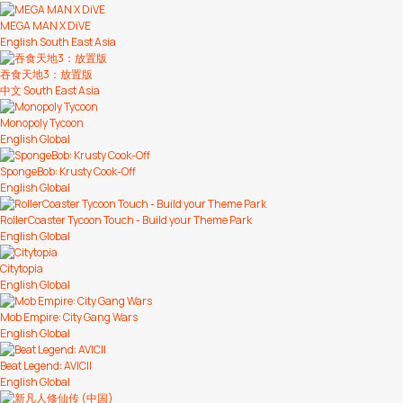
MEGA MAN X DiVE
English
South East Asia
吞食天地3：放置版
中文
South East Asia
Monopoly Tycoon
English
Global
SpongeBob: Krusty Cook-Off
English
Global
RollerCoaster Tycoon Touch - Build your Theme Park
English
Global
Citytopia
English
Global
Mob Empire: City Gang Wars
English
Global
Beat Legend: AVICII
English
Global