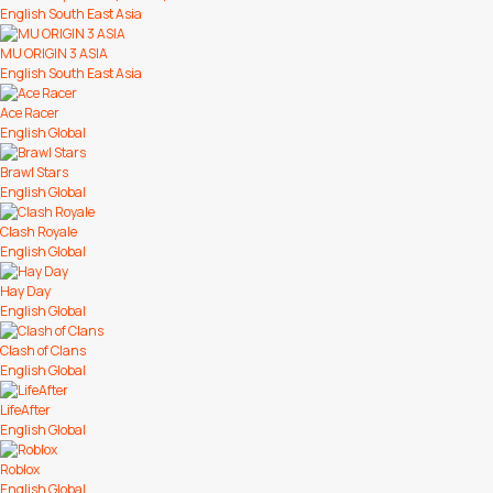
English
South East Asia
MU ORIGIN 3 ASIA
English
South East Asia
Ace Racer
English
Global
Brawl Stars
English
Global
Clash Royale
English
Global
Hay Day
English
Global
Clash of Clans
English
Global
LifeAfter
English
Global
Roblox
English
Global