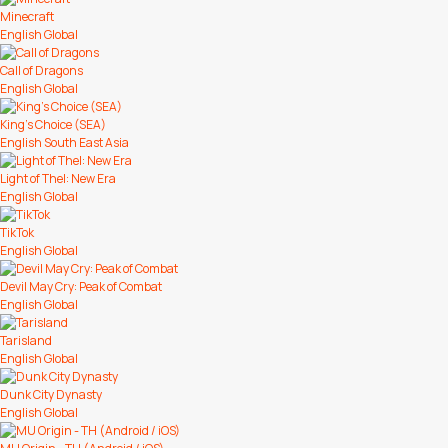
Minecraft
English
Global
Call of Dragons
English
Global
King's Choice (SEA)
English
South East Asia
Light of Thel: New Era
English
Global
TikTok
English
Global
Devil May Cry: Peak of Combat
English
Global
Tarisland
English
Global
Dunk City Dynasty
English
Global