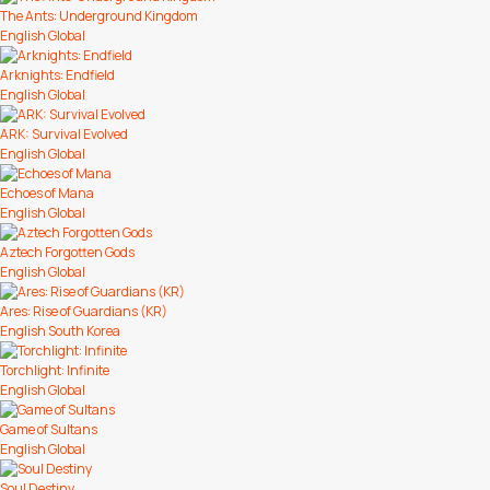
The Ants: Underground Kingdom
English
Global
Arknights: Endfield
English
Global
ARK: Survival Evolved
English
Global
Echoes of Mana
English
Global
Aztech Forgotten Gods
English
Global
Ares: Rise of Guardians (KR)
English
South Korea
Torchlight: Infinite
English
Global
Game of Sultans
English
Global
Soul Destiny