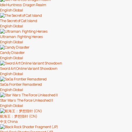
Idle Huntress: Dragon Realm
English
Global
The Secret of Cat Island
English
Global
Ultraman: Fighting Heroes
English
Global
Candy Disaster
English
Global
Sword Art Online Variant Showdown
English
Global
SaGa Frontier Remastered
English
Global
Star Wars: The Force Unleashed II
English
Global
航海王：梦想指针 (CN)
中文
China