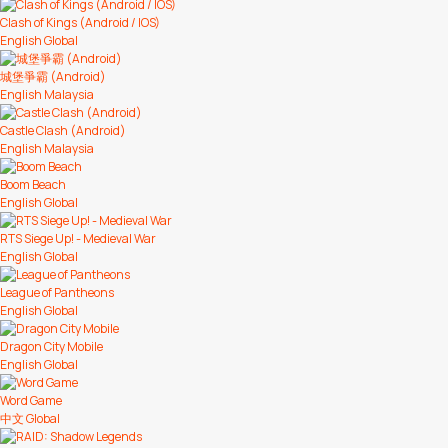
Clash of Kings (Android / IOS)
English
Global
城堡爭霸 (Android)
English
Malaysia
Castle Clash (Android)
English
Malaysia
Boom Beach
English
Global
RTS Siege Up! - Medieval War
English
Global
League of Pantheons
English
Global
Dragon City Mobile
English
Global
Word Game
中文
Global