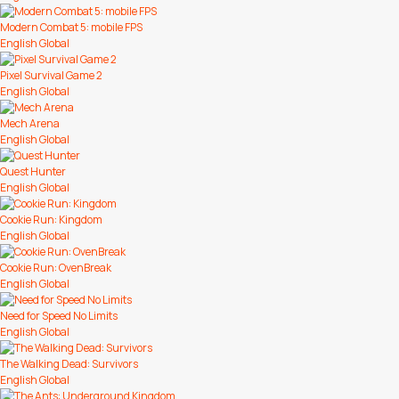
Modern Combat 5: mobile FPS
English
Global
Pixel Survival Game 2
English
Global
Mech Arena
English
Global
Quest Hunter
English
Global
Cookie Run: Kingdom
English
Global
Cookie Run: OvenBreak
English
Global
Need for Speed No Limits
English
Global
The Walking Dead: Survivors
English
Global