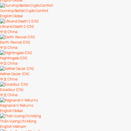
English
Global
Gunship Battle Crypto Conflict
English
Global
Life and Death 2 (CN)
中文
China
Earth: Revival (CN)
中文
China
Nightingale (CN)
中文
China
Aether Gazer (CN)
中文
China
Excalibur (CN)
中文
China
Ragnarok V: Returns
English
Global
Thần Vương Chi Mộng
English
Vietnam