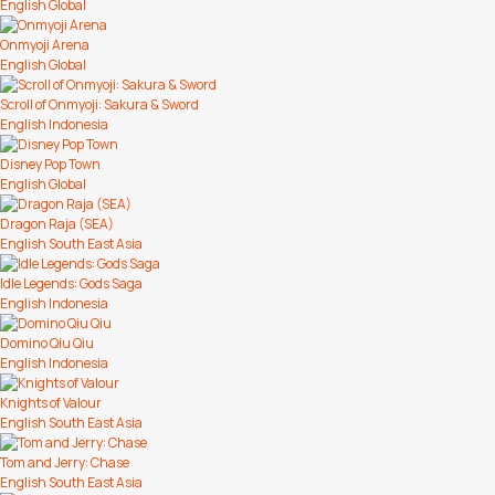
English
Global
Onmyoji Arena
English
Global
Scroll of Onmyoji: Sakura & Sword
English
Indonesia
Disney Pop Town
English
Global
Dragon Raja (SEA)
English
South East Asia
Idle Legends: Gods Saga
English
Indonesia
Domino Qiu Qiu
English
Indonesia
Knights of Valour
English
South East Asia
Tom and Jerry: Chase
English
South East Asia