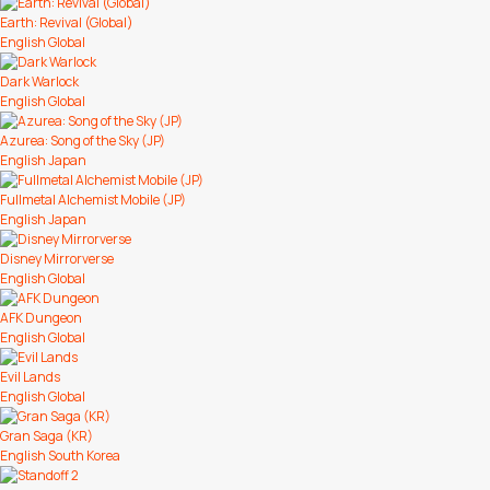
Earth: Revival (Global)
English
Global
Dark Warlock
English
Global
Azurea: Song of the Sky (JP)
English
Japan
Fullmetal Alchemist Mobile (JP)
English
Japan
Disney Mirrorverse
English
Global
AFK Dungeon
English
Global
Evil Lands
English
Global
Gran Saga (KR)
English
South Korea