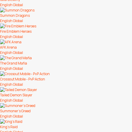
English
Global
Summon Dragons
English
Global
Fire Emblem Heroes
English
Global
AFK Arena
English
Global
The Grand Mafia
English
Global
Crossout Mobile - PvP Action
English
Global
Tailed Demon Slayer
English
Global
Summoner's Greed
English
Global
King's Raid