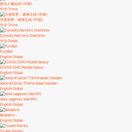
新凡人修仙传 (中国)
中文
China
完美世界：诸神之战 (中国)
中文
China
Dynasty Warriors: Overlords
中文
Global
PunBall
English
Global
EDENS ZERO Pocket Galaxy
English
Global
Voice of Cards: The Forsaken Maiden
English
Global
Valor Legends: Idle RPG
English
Global
Basketrio
English
Global
Touken Ranbu