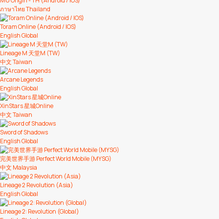
MU Origin - TH (Android / iOS)
ภาษาไทย
Thailand
Toram Online (Android / IOS)
English
Global
Lineage M 天堂M (TW)
中文
Taiwan
Arcane Legends
English
Global
XinStars 星城Online
中文
Taiwan
Sword of Shadows
English
Global
完美世界手游 Perfect World Mobile (MYSG)
中文
Malaysia
Lineage 2 Revolution (Asia)
English
Global
Lineage 2: Revolution (Global)