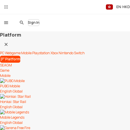
EN
HKD
Liv
eC
hat
Sign In
Platform
PC
Webgame
Mobile
Playstation
Xbox
Nintendo Switch
Platform
SEAGM
Game
Mobile
PUBG Mobile
English
Global
Honkai: Star Rail
English
Global
Mobile Legends
English
Global