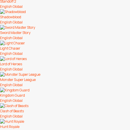
Standoff 2
English
Global
Shadowblood
English
Global
Sword Master Story
English
Global
Light Chaser
English
Global
Lord of Heroes
English
Global
Monster Super League
English
Global
Kingdom Guard
English
Global
Clash of Beasts
English
Global
Hunt Royale