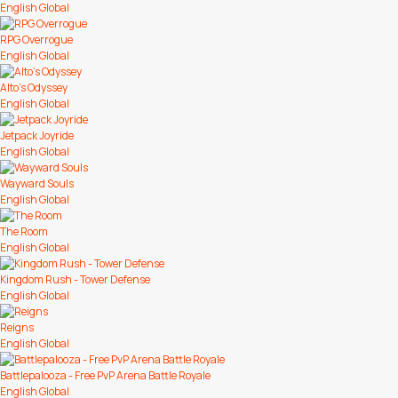
English
Global
RPG Overrogue
English
Global
Alto’s Odyssey
English
Global
Jetpack Joyride
English
Global
Wayward Souls
English
Global
The Room
English
Global
Kingdom Rush - Tower Defense
English
Global
Reigns
English
Global
Battlepalooza - Free PvP Arena Battle Royale
English
Global