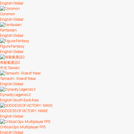
English
Global
Coromon
English
Global
Fantasian
English
Global
Figure Fantasy
English
Global
有殺氣童話2
中文
Taiwan
Tamashi : Rise of Yokai
English
Global
Dynasty Legends 2
English
South East Asia
GODDESS OF VICTORY: NIKKE
English
Global
Critical Ops: Multiplayer FPS
English
Global