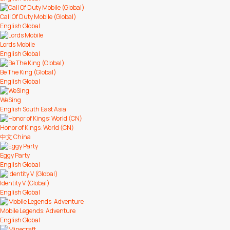
Call Of Duty Mobile (Global)
English
Global
Lords Mobile
English
Global
Be The King (Global)
English
Global
WeSing
English
South East Asia
Honor of Kings: World (CN)
中文
China
Eggy Party
English
Global
Identity V (Global)
English
Global
Mobile Legends: Adventure
English
Global