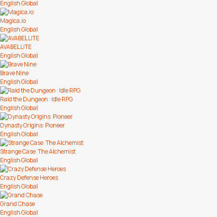
English
Global
Magica.io
English
Global
AVABEL LITE
English
Global
Brave Nine
English
Global
Raid the Dungeon : Idle RPG
English
Global
Dynasty Origins: Pioneer
English
Global
Strange Case: The Alchemist
English
Global
Crazy Defense Heroes
English
Global
Grand Chase
English
Global