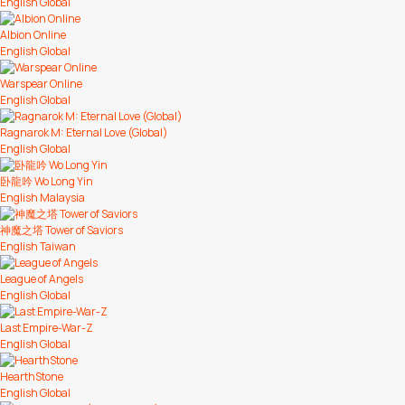
English
Global
Albion Online
English
Global
Warspear Online
English
Global
Ragnarok M: Eternal Love (Global)
English
Global
卧龍吟 Wo Long Yin
English
Malaysia
神魔之塔 Tower of Saviors
English
Taiwan
League of Angels
English
Global
Last Empire-War-Z
English
Global
HearthStone
English
Global