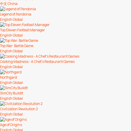
中文
China
Legend of Pandonia
English
Global
Top Eleven Football Manager
English
Global
Top War: Battle Game
English
Global
Cooking Madness - A Chef's Restaurant Games
English
Global
Northgard
English
Global
SimCity BuildIt
English
Global
Civilization Revolution 2
English
Global
Age of Origins
English
Global