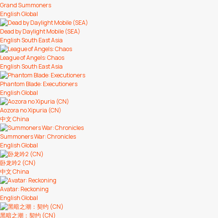
Grand Summoners
English
Global
Dead by Daylight Mobile (SEA)
English
South East Asia
League of Angels: Chaos
English
South East Asia
Phantom Blade: Executioners
English
Global
Aozora no Xipuria (CN)
中文
China
Summoners War: Chronicles
English
Global
卧龙吟2 (CN)
中文
China
Avatar: Reckoning
English
Global
黑暗之潮：契约 (CN)