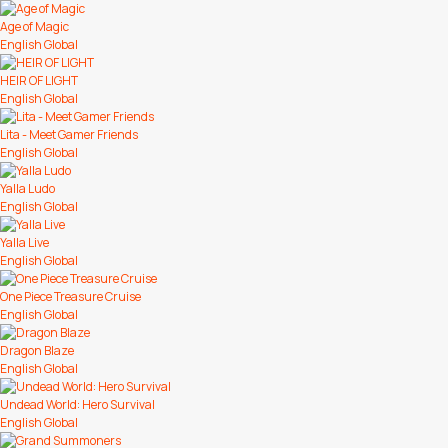
Age of Magic
English
Global
HEIR OF LIGHT
English
Global
Lita - Meet Gamer Friends
English
Global
Yalla Ludo
English
Global
Yalla Live
English
Global
One Piece Treasure Cruise
English
Global
Dragon Blaze
English
Global
Undead World: Hero Survival
English
Global