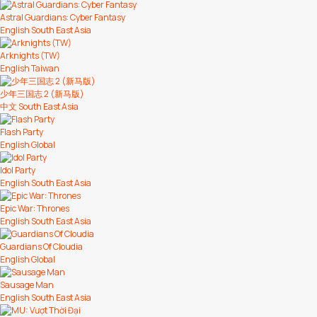
Astral Guardians: Cyber Fantasy
English
South East Asia
Arknights (TW)
English
Taiwan
少年三国志 2 (新马版)
中文
South East Asia
Flash Party
English
Global
Idol Party
English
South East Asia
Epic War: Thrones
English
South East Asia
Guardians Of Cloudia
English
Global
Sausage Man
English
South East Asia