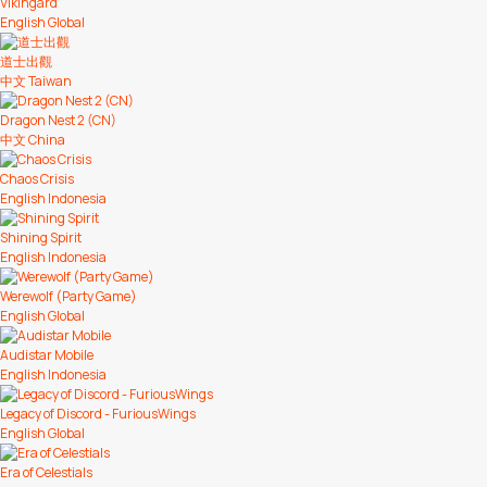
Vikingard
English
Global
道士出觀
中文
Taiwan
Dragon Nest 2 (CN)
中文
China
Chaos Crisis
English
Indonesia
Shining Spirit
English
Indonesia
Werewolf (Party Game)
English
Global
Audistar Mobile
English
Indonesia
Legacy of Discord - FuriousWings
English
Global
Era of Celestials