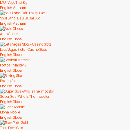
MU: Vượt Thời Đại
English
Vietnam
Soul Land: Đấu La Đại Lục
English
Vietnam
Auto Chess
English
Global
Let's Vegas Slots - Casino Slots
English
Global
Football Master 2
English
Global
Boxing Star
English
Global
Super Sus -Who Is The Impostor
English
Global
Elona Mobile
English
Global
Teen Patti Gold