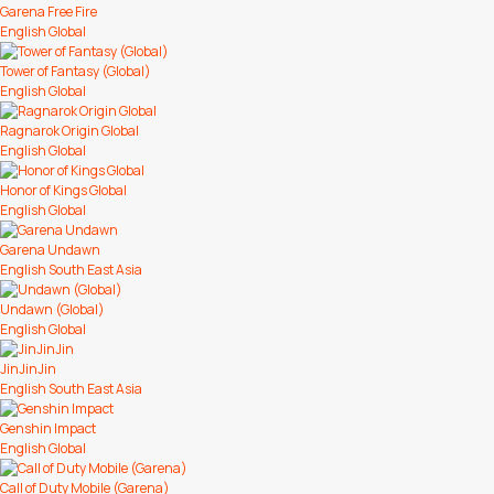
Garena Free Fire
English
Global
Tower of Fantasy (Global)
English
Global
Ragnarok Origin Global
English
Global
Honor of Kings Global
English
Global
Garena Undawn
English
South East Asia
Undawn (Global)
English
Global
JinJinJin
English
South East Asia
Genshin Impact
English
Global
Call of Duty Mobile (Garena)