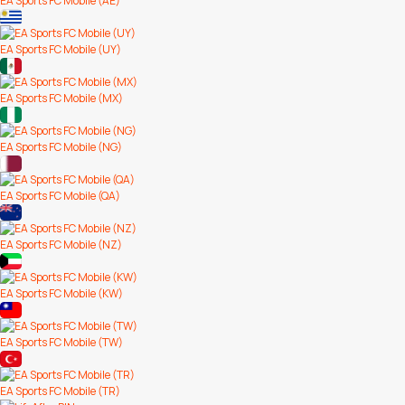
EA Sports FC Mobile (AE)
EA Sports FC Mobile (UY)
EA Sports FC Mobile (MX)
EA Sports FC Mobile (NG)
EA Sports FC Mobile (QA)
EA Sports FC Mobile (NZ)
EA Sports FC Mobile (KW)
EA Sports FC Mobile (TW)
EA Sports FC Mobile (TR)