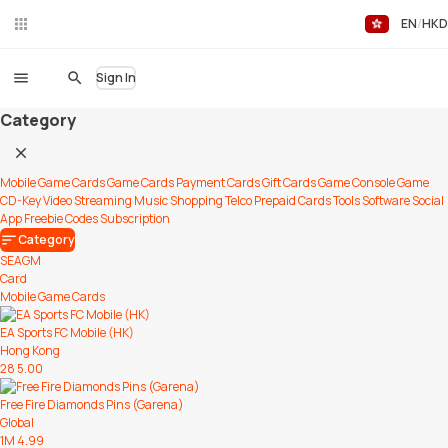
EN
HKD
Liv
eC
hat
Sign In
Category
Mobile Game Cards
Game Cards
Payment Cards
Gift Cards
Game Console
Game
CD-Key
Video Streaming
Music
Shopping
Telco Prepaid Cards
Tools
Software
Social
App
Freebie Codes
Subscription
Category
SEAGM
Card
Mobile Game Cards
EA Sports FC Mobile (HK)
Hong Kong
28
5.00
Free Fire Diamonds Pins (Garena)
Global
1M
4.99