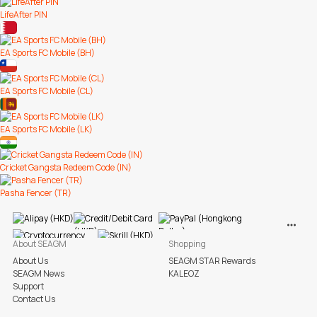
LifeAfter PIN
EA Sports FC Mobile (BH)
EA Sports FC Mobile (CL)
EA Sports FC Mobile (LK)
Cricket Gangsta Redeem Code (IN)
Pasha Fencer (TR)
View M
About SEAGM
Shopping
About Us
SEAGM STAR Rewards
SEAGM News
KALEOZ
Support
Contact Us