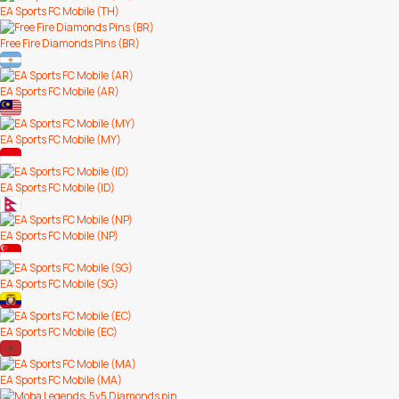
EA Sports FC Mobile (TH)
Free Fire Diamonds Pins (BR)
EA Sports FC Mobile (AR)
EA Sports FC Mobile (MY)
EA Sports FC Mobile (ID)
EA Sports FC Mobile (NP)
EA Sports FC Mobile (SG)
EA Sports FC Mobile (EC)
EA Sports FC Mobile (MA)