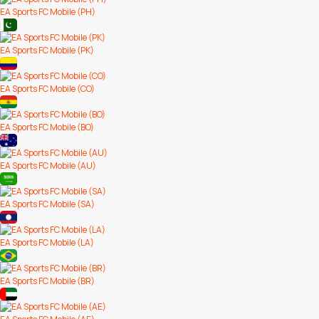
EA Sports FC Mobile (PH)
EA Sports FC Mobile (PK)
EA Sports FC Mobile (CO)
EA Sports FC Mobile (BO)
EA Sports FC Mobile (AU)
EA Sports FC Mobile (SA)
EA Sports FC Mobile (LA)
EA Sports FC Mobile (BR)