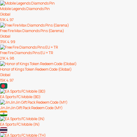
Mobile Legends Diamonds Pin
Global
51K
4.97
Free Fire Max Diamonds Pins (Garena)
Global
35K
4.99
Free Fire Diamonds Pins EU + TR
21K
4.98
Honor of Kings Token Redeem Code (Global)
Global
15K
4.97
EA Sports FC Mobile (BD)
JinJinJin Gift Pack Redeem Code (MY)
EA Sports FC Mobile (IN)