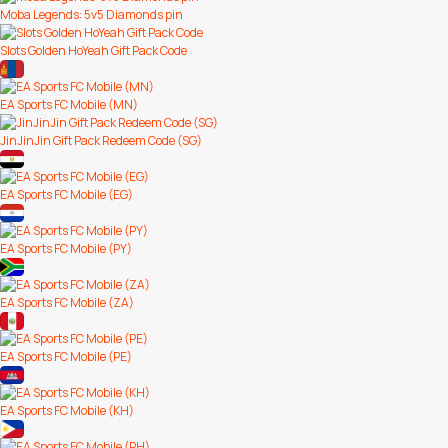
Moba Legends: 5v5 Diamonds pin
Slots Golden HoYeah Gift Pack Code
EA Sports FC Mobile (MN)
JinJinJin Gift Pack Redeem Code (SG)
EA Sports FC Mobile (EG)
EA Sports FC Mobile (PY)
EA Sports FC Mobile (ZA)
EA Sports FC Mobile (PE)
EA Sports FC Mobile (KH)