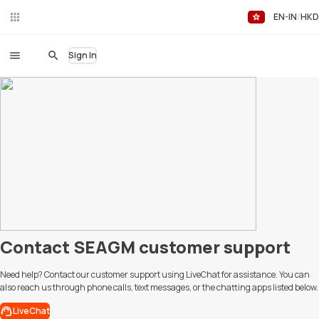
EN-IN
HKD
Liv
eC
hat
Sign In
Contact SEAGM customer support
Need help? Contact our customer support using LiveChat for assistance. You can
also reach us through phone calls, text messages, or the chatting apps listed below.
LiveChat