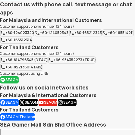
Contact us with phone call, text message or chat
apps
For Malaysia and International Customers
Customer support phone number (24 hours)
+60-124023320
+60-124052343
+60-165212343
+60-165514211
+60-165512314
For Thailand Customers
Customer support phone number (24 hours)
+66-814796345 (DTAC)
+66-954352273 (TRUE)
+66-822136014 (AIS)
Customer support using LINE
SEAGM
Follow us on social network sites
For Malaysia & International Customers
SEAGM
SEAGM
SEAGM
SEAGM
For Thailand Customers
SEAGM Thailand
SEA Gamer Mall Sdn Bhd Office Address