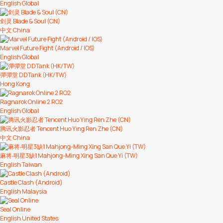
English
Global
剑灵 Blade & Soul (CN)
中文
China
Marvel Future Fight (Android / IOS)
English
Global
彈彈堂 DDTank (HK/TW)
Hong Kong
Ragnarok Online 2 RO2
English
Global
腾讯火影忍者 Tencent Huo Ying Ren Zhe (CN)
中文
China
麻将‧明星3缺1 Mahjong-Ming Xing San Que Yi (TW)
English
Taiwan
Castle Clash (Android)
English
Malaysia
Seal Online
English
United States