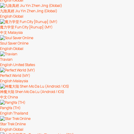
English
Global
九陰真經 Jiu Yin Zhen Jing (Global)
English
Global
魔力学堂 Fun City [Runup] (MY)
中文
Malaysia
Soul Saver Online
English
Global
Travian
English
United States
Perfect World (MY)
English
Malaysia
神魔大陆 Shen Mo Da Lu (Android / IOS)
中文
China
PangYa (TH)
English
Thailand
Star Trek Online
English
Global