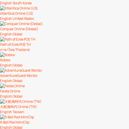
English
South Korea
Atlantica Online (US)
English
United States
Conquer Online (Global)
English
Global
Path of Exile POE TH
ภาษาไทย
Thailand
Roblox
English
Global
AdventureQuest Worlds
English
Global
Fiesta Online
English
Global
大航海時代 Online (TW)
English
Taiwan
8 Ball Pool MiniClip
English
Global