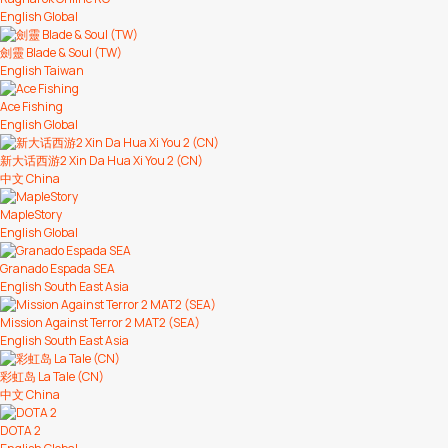
English
Global
劍靈 Blade & Soul (TW)
English
Taiwan
Ace Fishing
English
Global
新大话西游2 Xin Da Hua Xi You 2 (CN)
中文
China
MapleStory
English
Global
Granado Espada SEA
English
South East Asia
Mission Against Terror 2 MAT2 (SEA)
English
South East Asia
彩虹岛 La Tale (CN)
中文
China
DOTA 2