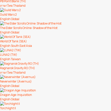
PB Point Blank (TH)
ภาษาไทย
Thailand
Guild Wars 2
English
Global
The Elder Scrolls Online: Shadow of the Hist
English
Global
World Of Tank (SEA)
English
South East Asia
LUNA2 (TW)
English
Taiwan
Ragnarok Gravity RO (TH)
ภาษาไทย
Thailand
Neverwinter (Avernus)
English
Global
Dragon Age: Inquisition
English
Global
Torchlight II