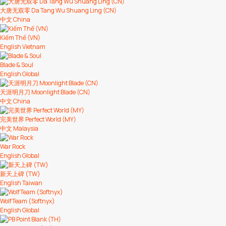
大唐无双零 Da Tang Wu Shuang Ling (CN)
中文
China
Kiếm Thế (VN)
English
Vietnam
Blade & Soul
English
Global
天涯明月刀 Moonlight Blade (CN)
中文
China
完美世界 Perfect World (MY)
中文
Malaysia
War Rock
English
Global
新天上碑 (TW)
English
Taiwan
WolfTeam (Softnyx)
English
Global