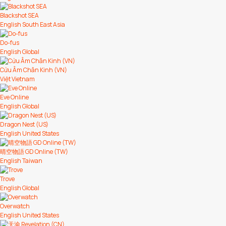
Blackshot SEA
English
South East Asia
Do-fus
English
Global
Cửu Âm Chân Kinh (VN)
Việt
Vietnam
Eve Online
English
Global
Dragon Nest (US)
English
United States
晴空物語 GD Online (TW)
English
Taiwan
Trove
English
Global
Overwatch
English
United States