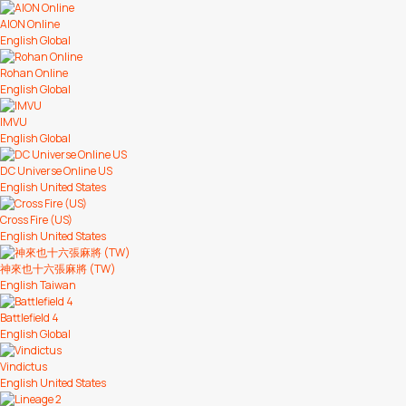
AION Online
English
Global
Rohan Online
English
Global
IMVU
English
Global
DC Universe Online US
English
United States
Cross Fire (US)
English
United States
神來也十六張麻將 (TW)
English
Taiwan
Battlefield 4
English
Global
Vindictus
English
United States