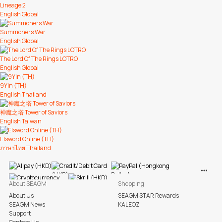
Lineage 2
English
Global
Summoners War
English
Global
The Lord Of The Rings LOTRO
English
Global
9Yin (TH)
English
Thailand
神魔之塔 Tower of Saviors
English
Taiwan
Elsword Online (TH)
ภาษาไทย
Thailand
View M
About SEAGM
Shopping
About Us
SEAGM STAR Rewards
SEAGM News
KALEOZ
Support