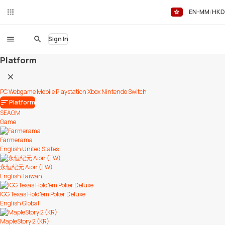
EN-MM
HKD
Liv
eC
hat
Sign In
Platform
PC
Webgame
Mobile
Playstation
Xbox
Nintendo Switch
Platform
SEAGM
Game
Farmerama
English
United States
永恒纪元 Aion (TW)
English
Taiwan
IGG Texas Hold'em Poker Deluxe
English
Global
MapleStory 2 (KR)