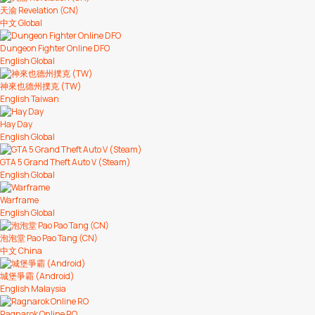
天渝 Revelation (CN)
中文
Global
Dungeon Fighter Online DFO
English
Global
神來也德州撲克 (TW)
English
Taiwan
Hay Day
English
Global
GTA 5 Grand Theft Auto V (Steam)
English
Global
Warframe
English
Global
泡泡堂 Pao Pao Tang (CN)
中文
China
城堡爭霸 (Android)
English
Malaysia
Ragnarok Online RO