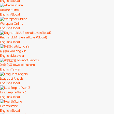
English
Global
Albion Online
English
Global
Warspear Online
English
Global
Ragnarok M: Eternal Love (Global)
English
Global
卧龍吟 Wo Long Yin
English
Malaysia
神魔之塔 Tower of Saviors
English
Taiwan
League of Angels
English
Global
Last Empire-War-Z
English
Global
HearthStone
English
Global