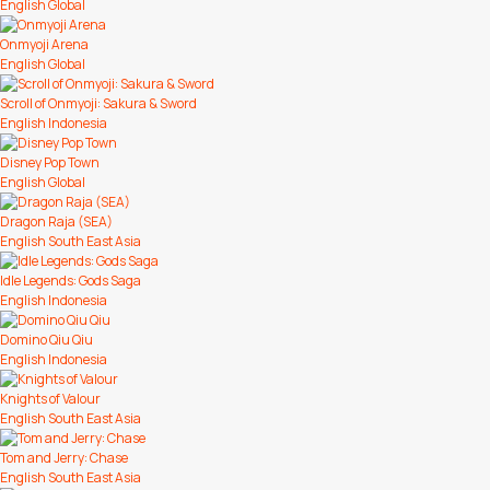
English
Global
Onmyoji Arena
English
Global
Scroll of Onmyoji: Sakura & Sword
English
Indonesia
Disney Pop Town
English
Global
Dragon Raja (SEA)
English
South East Asia
Idle Legends: Gods Saga
English
Indonesia
Domino Qiu Qiu
English
Indonesia
Knights of Valour
English
South East Asia
Tom and Jerry: Chase
English
South East Asia