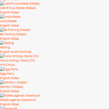
Call Of Duty Mobile (Global)
English
Global
Lords Mobile
English
Global
Be The King (Global)
English
Global
WeSing
English
South East Asia
Honor of Kings: World (CN)
中文
China
Eggy Party
English
Global
Identity V (Global)
English
Global
Mobile Legends: Adventure
English
Global