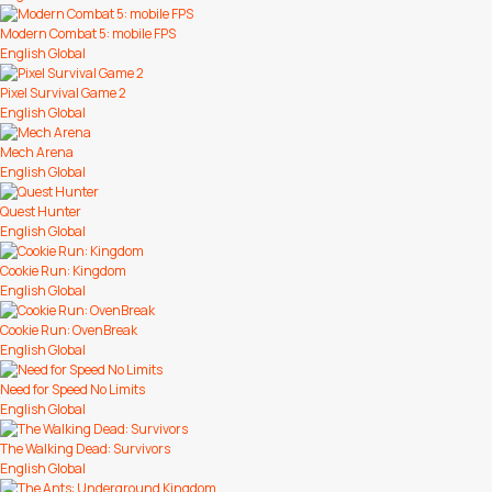
Modern Combat 5: mobile FPS
English
Global
Pixel Survival Game 2
English
Global
Mech Arena
English
Global
Quest Hunter
English
Global
Cookie Run: Kingdom
English
Global
Cookie Run: OvenBreak
English
Global
Need for Speed No Limits
English
Global
The Walking Dead: Survivors
English
Global