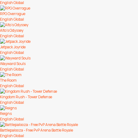
English
Global
RPG Overrogue
English
Global
Alto’s Odyssey
English
Global
Jetpack Joyride
English
Global
Wayward Souls
English
Global
The Room
English
Global
Kingdom Rush - Tower Defense
English
Global
Reigns
English
Global
Battlepalooza - Free PvP Arena Battle Royale
English
Global