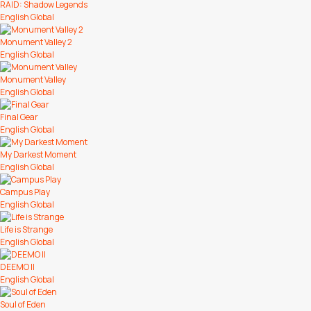
RAID: Shadow Legends
English
Global
Monument Valley 2
English
Global
Monument Valley
English
Global
Final Gear
English
Global
My Darkest Moment
English
Global
Campus Play
English
Global
Life is Strange
English
Global
DEEMO II
English
Global
Soul of Eden