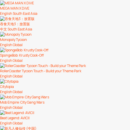
MEGA MAN X DiVE
English
South East Asia
吞食天地3：放置版
中文
South East Asia
Monopoly Tycoon
English
Global
SpongeBob: Krusty Cook-Off
English
Global
RollerCoaster Tycoon Touch - Build your Theme Park
English
Global
Citytopia
English
Global
Mob Empire: City Gang Wars
English
Global
Beat Legend: AVICII
English
Global