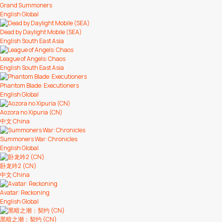
Grand Summoners
English
Global
Dead by Daylight Mobile (SEA)
English
South East Asia
League of Angels: Chaos
English
South East Asia
Phantom Blade: Executioners
English
Global
Aozora no Xipuria (CN)
中文
China
Summoners War: Chronicles
English
Global
卧龙吟2 (CN)
中文
China
Avatar: Reckoning
English
Global
黑暗之潮：契约 (CN)