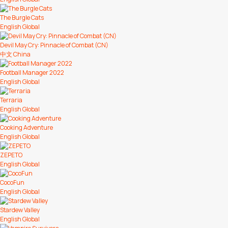
The Burgle Cats
English
Global
Devil May Cry: Pinnacle of Combat (CN)
中文
China
Football Manager 2022
English
Global
Terraria
English
Global
Cooking Adventure
English
Global
ZEPETO
English
Global
CocoFun
English
Global
Stardew Valley
English
Global