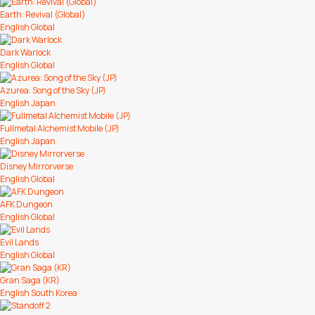
Earth: Revival (Global)
English
Global
Dark Warlock
English
Global
Azurea: Song of the Sky (JP)
English
Japan
Fullmetal Alchemist Mobile (JP)
English
Japan
Disney Mirrorverse
English
Global
AFK Dungeon
English
Global
Evil Lands
English
Global
Gran Saga (KR)
English
South Korea