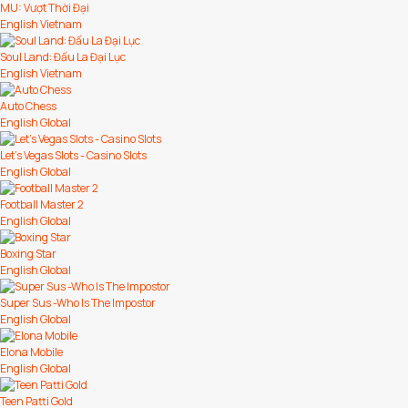
MU: Vượt Thời Đại
English
Vietnam
Soul Land: Đấu La Đại Lục
English
Vietnam
Auto Chess
English
Global
Let's Vegas Slots - Casino Slots
English
Global
Football Master 2
English
Global
Boxing Star
English
Global
Super Sus -Who Is The Impostor
English
Global
Elona Mobile
English
Global
Teen Patti Gold