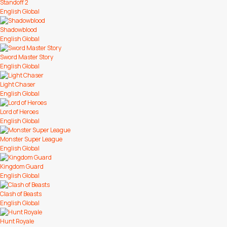
Standoff 2
English
Global
Shadowblood
English
Global
Sword Master Story
English
Global
Light Chaser
English
Global
Lord of Heroes
English
Global
Monster Super League
English
Global
Kingdom Guard
English
Global
Clash of Beasts
English
Global
Hunt Royale