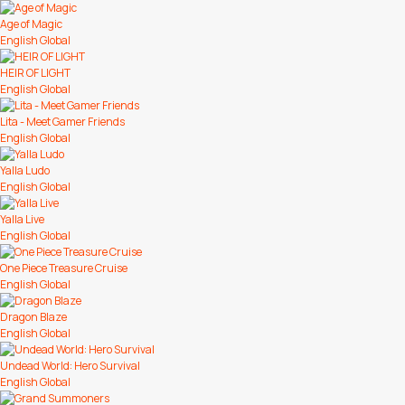
Age of Magic
English
Global
HEIR OF LIGHT
English
Global
Lita - Meet Gamer Friends
English
Global
Yalla Ludo
English
Global
Yalla Live
English
Global
One Piece Treasure Cruise
English
Global
Dragon Blaze
English
Global
Undead World: Hero Survival
English
Global