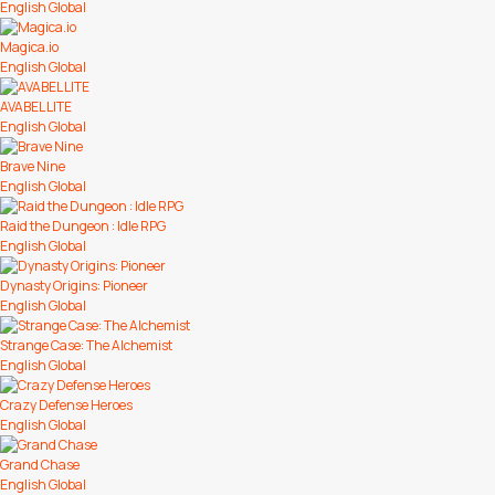
English
Global
Magica.io
English
Global
AVABEL LITE
English
Global
Brave Nine
English
Global
Raid the Dungeon : Idle RPG
English
Global
Dynasty Origins: Pioneer
English
Global
Strange Case: The Alchemist
English
Global
Crazy Defense Heroes
English
Global
Grand Chase
English
Global