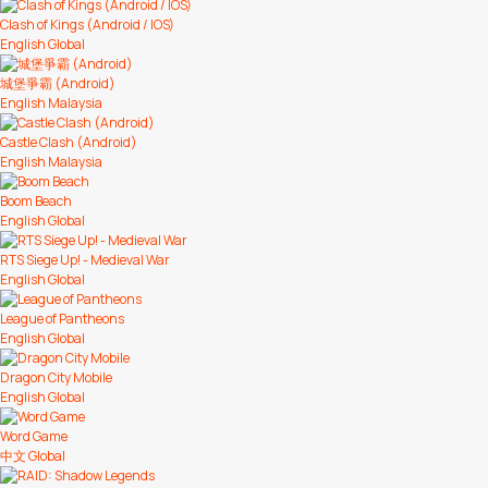
Clash of Kings (Android / IOS)
English
Global
城堡爭霸 (Android)
English
Malaysia
Castle Clash (Android)
English
Malaysia
Boom Beach
English
Global
RTS Siege Up! - Medieval War
English
Global
League of Pantheons
English
Global
Dragon City Mobile
English
Global
Word Game
中文
Global