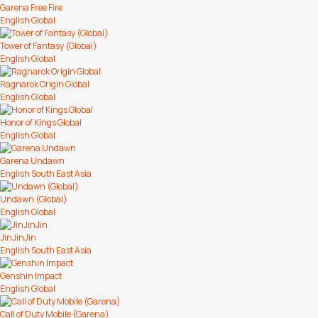
Garena Free Fire
English
Global
Tower of Fantasy (Global)
English
Global
Ragnarok Origin Global
English
Global
Honor of Kings Global
English
Global
Garena Undawn
English
South East Asia
Undawn (Global)
English
Global
JinJinJin
English
South East Asia
Genshin Impact
English
Global
Call of Duty Mobile (Garena)