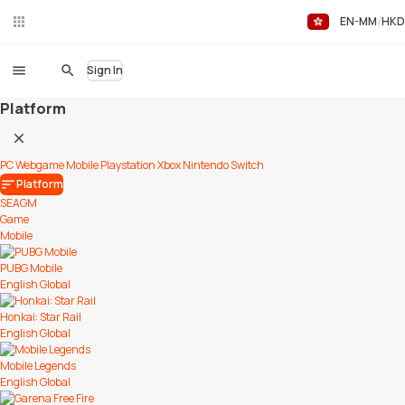
EN-MM
HKD
Liv
eC
hat
Sign In
Platform
PC
Webgame
Mobile
Playstation
Xbox
Nintendo Switch
Platform
SEAGM
Game
Mobile
PUBG Mobile
English
Global
Honkai: Star Rail
English
Global
Mobile Legends
English
Global