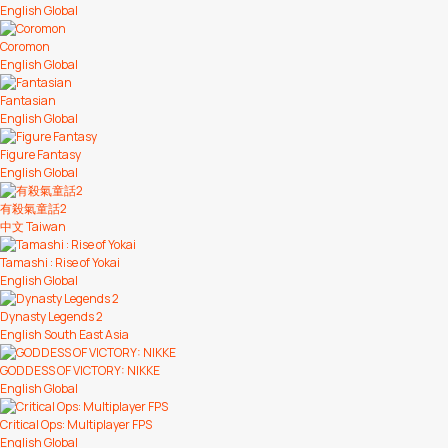
English
Global
Coromon
English
Global
Fantasian
English
Global
Figure Fantasy
English
Global
有殺氣童話2
中文
Taiwan
Tamashi : Rise of Yokai
English
Global
Dynasty Legends 2
English
South East Asia
GODDESS OF VICTORY: NIKKE
English
Global
Critical Ops: Multiplayer FPS
English
Global