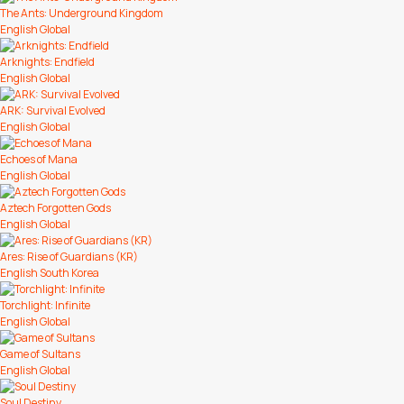
The Ants: Underground Kingdom
English
Global
Arknights: Endfield
English
Global
ARK: Survival Evolved
English
Global
Echoes of Mana
English
Global
Aztech Forgotten Gods
English
Global
Ares: Rise of Guardians (KR)
English
South Korea
Torchlight: Infinite
English
Global
Game of Sultans
English
Global
Soul Destiny