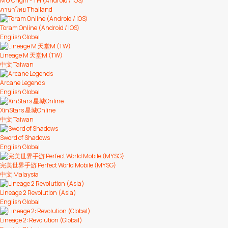
MU Origin - TH (Android / iOS)
ภาษาไทย
Thailand
Toram Online (Android / IOS)
English
Global
Lineage M 天堂M (TW)
中文
Taiwan
Arcane Legends
English
Global
XinStars 星城Online
中文
Taiwan
Sword of Shadows
English
Global
完美世界手游 Perfect World Mobile (MYSG)
中文
Malaysia
Lineage 2 Revolution (Asia)
English
Global
Lineage 2: Revolution (Global)