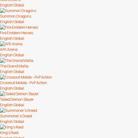
English
Global
Summon Dragons
English
Global
Fire Emblem Heroes
English
Global
AFK Arena
English
Global
The Grand Mafia
English
Global
Crossout Mobile - PvP Action
English
Global
Tailed Demon Slayer
English
Global
Summoner's Greed
English
Global
King's Raid