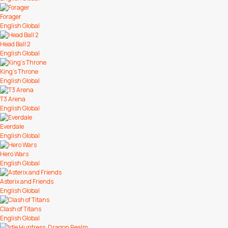
Forager
English
Global
Head Ball 2
English
Global
King's Throne
English
Global
T3 Arena
English
Global
Everdale
English
Global
Hero Wars
English
Global
Asterix and Friends
English
Global
Clash of Titans
English
Global