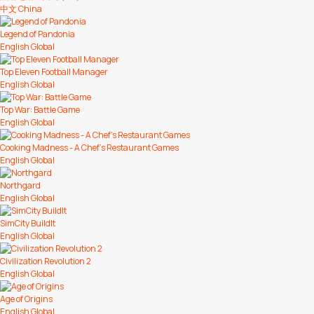
中文
China
Legend of Pandonia
English
Global
Top Eleven Football Manager
English
Global
Top War: Battle Game
English
Global
Cooking Madness - A Chef's Restaurant Games
English
Global
Northgard
English
Global
SimCity BuildIt
English
Global
Civilization Revolution 2
English
Global
Age of Origins
English
Global