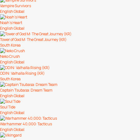
Vampire Survivors
English
Global
Noah's Heart
English
Global
Tower of God M: The Great Journey (KR)
South Korea
Neko Crush
English
Global
ODIN: Valhalla Rising (KR)
South Korea
Captain Tsubasa: Dream Team
English
Global
Soul Tide
English
Global
Warhammer 40,000: Tacticus
English
Global