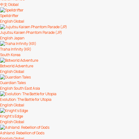
中文
Global
Spelldrifter
English
Global
Jujutsu Kaisen Phantom Parade (JP)
English
Japan
Traha Infinity (KR)
South Korea
Botworld Adventure
English
Global
Guardian Tales
English
South East Asia
Evolution: The Battle for Utopia
English
Global
Knight's Edge
English
Global
Ashland: Rebellion of Gods
English
Global