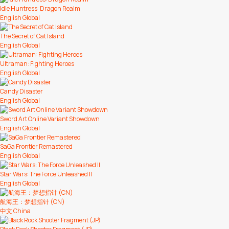
Idle Huntress: Dragon Realm
English
Global
The Secret of Cat Island
English
Global
Ultraman: Fighting Heroes
English
Global
Candy Disaster
English
Global
Sword Art Online Variant Showdown
English
Global
SaGa Frontier Remastered
English
Global
Star Wars: The Force Unleashed II
English
Global
航海王：梦想指针 (CN)
中文
China