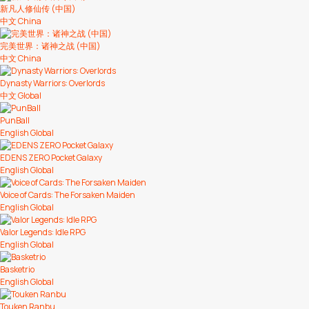
新凡人修仙传 (中国)
中文
China
完美世界：诸神之战 (中国)
中文
China
Dynasty Warriors: Overlords
中文
Global
PunBall
English
Global
EDENS ZERO Pocket Galaxy
English
Global
Voice of Cards: The Forsaken Maiden
English
Global
Valor Legends: Idle RPG
English
Global
Basketrio
English
Global
Touken Ranbu