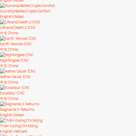
English
Global
Gunship Battle Crypto Conflict
English
Global
Life and Death 2 (CN)
中文
China
Earth: Revival (CN)
中文
China
Nightingale (CN)
中文
China
Aether Gazer (CN)
中文
China
Excalibur (CN)
中文
China
Ragnarok V: Returns
English
Global
Thần Vương Chi Mộng
English
Vietnam