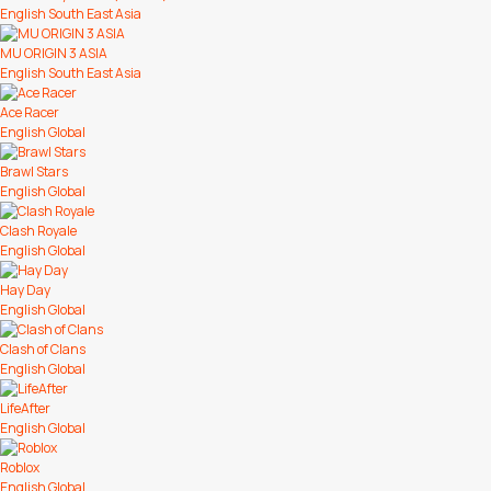
English
South East Asia
MU ORIGIN 3 ASIA
English
South East Asia
Ace Racer
English
Global
Brawl Stars
English
Global
Clash Royale
English
Global
Hay Day
English
Global
Clash of Clans
English
Global
LifeAfter
English
Global
Roblox
English
Global