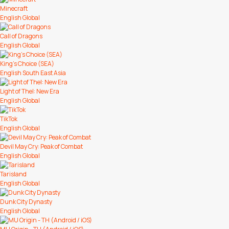
Minecraft
English
Global
Call of Dragons
English
Global
King's Choice (SEA)
English
South East Asia
Light of Thel: New Era
English
Global
TikTok
English
Global
Devil May Cry: Peak of Combat
English
Global
Tarisland
English
Global
Dunk City Dynasty
English
Global