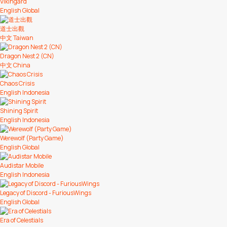
Vikingard
English
Global
道士出觀
中文
Taiwan
Dragon Nest 2 (CN)
中文
China
Chaos Crisis
English
Indonesia
Shining Spirit
English
Indonesia
Werewolf (Party Game)
English
Global
Audistar Mobile
English
Indonesia
Legacy of Discord - FuriousWings
English
Global
Era of Celestials