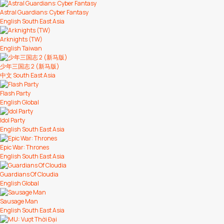
Astral Guardians: Cyber Fantasy
English
South East Asia
Arknights (TW)
English
Taiwan
少年三国志 2 (新马版)
中文
South East Asia
Flash Party
English
Global
Idol Party
English
South East Asia
Epic War: Thrones
English
South East Asia
Guardians Of Cloudia
English
Global
Sausage Man
English
South East Asia