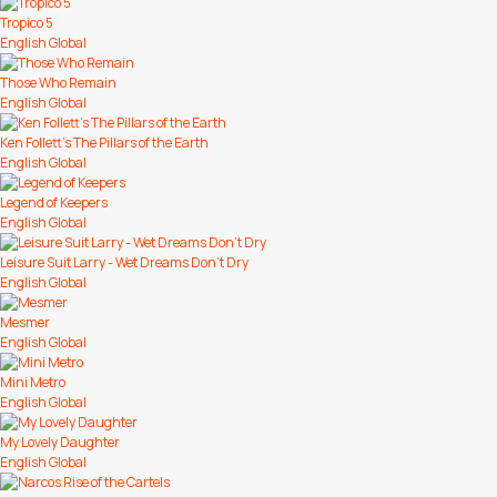
Tropico 5
English
Global
Those Who Remain
English
Global
Ken Follett's The Pillars of the Earth
English
Global
Legend of Keepers
English
Global
Leisure Suit Larry - Wet Dreams Don't Dry
English
Global
Mesmer
English
Global
Mini Metro
English
Global
My Lovely Daughter
English
Global