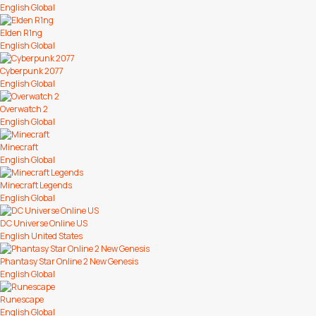
English
Global
Elden R1ng
English
Global
Cyberpunk 2077
English
Global
Overwatch 2
English
Global
Minecraft
English
Global
Minecraft Legends
English
Global
DC Universe Online US
English
United States
Phantasy Star Online 2 New Genesis
English
Global
Runescape
English
Global