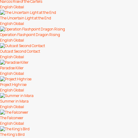
Narcos Rise of the Cartels
English
Global
The Uncertain Light at the End
English
Global
Operation Flashpoint Dragon Rising
English
Global
Outcast Second Contact
English
Global
Paradise Killer
English
Global
Project Highrise
English
Global
Summer in Mara
English
Global
The Falconeer
English
Global
The King's Bird