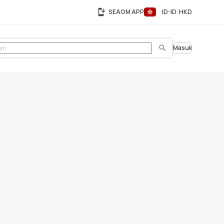
SEAGM APP
ID-ID
HKD
Masuk
Cari