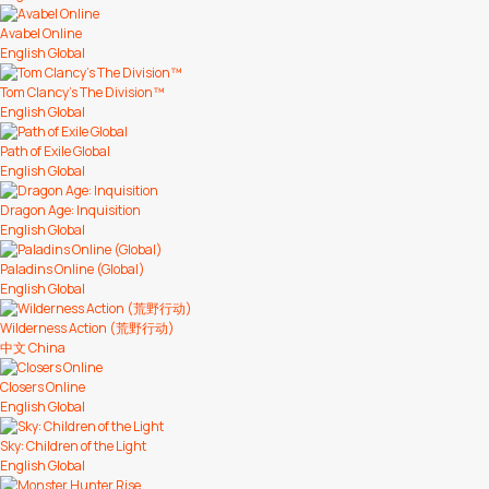
Avabel Online
English
Global
Tom Clancy’s The Division™
English
Global
Path of Exile Global
English
Global
Dragon Age: Inquisition
English
Global
Paladins Online (Global)
English
Global
Wilderness Action (荒野行动)
中文
China
Closers Online
English
Global
Sky: Children of the Light
English
Global