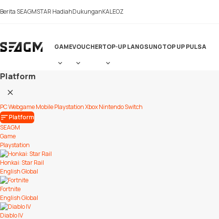
Chat Langsung
Berita SEAGM
STAR Hadiah
Dukungan
KALEOZ
GAME
VOUCHER
TOP-UP LANGSUNG
TOP UP PULSA
Platform
PC
Webgame
Mobile
Playstation
Xbox
Nintendo Switch
Platform
SEAGM
Game
Playstation
Honkai: Star Rail
English
Global
Fortnite
English
Global
Diablo IV