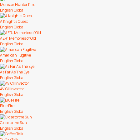
Monster Hunter Rise
English
Global
A Knight's Quest
English
Global
AER: Memories of Old
English
Global
American Fugitive
English
Global
As Far As The Eye
English
Global
AVICII Invector
English
Global
Blue Fire
English
Global
Close to the Sun
English
Global
Coffee Talk