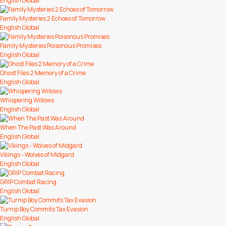
English
Global
Family Mysteries 2 Echoes of Tomorrow
English
Global
Family Mysteries Poisonous Promises
English
Global
Ghost Files 2 Memory of a Crime
English
Global
Whispering Willows
English
Global
When The Past Was Around
English
Global
Vikings - Wolves of Midgard
English
Global
GRIP Combat Racing
English
Global
Turnip Boy Commits Tax Evasion
English
Global