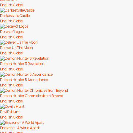
English
Global
Darkestville Castle
English
Global
Decay of Logos
English
Global
Deliver Us The Moon
English
Global
Demon Hunter 3 Revelation
English
Global
Demon Hunter 5 Ascendance
English
Global
Demon Hunter Chronicles from Beyond
English
Global
Devil's Hunt
English
Global
Endzone - A World Apart