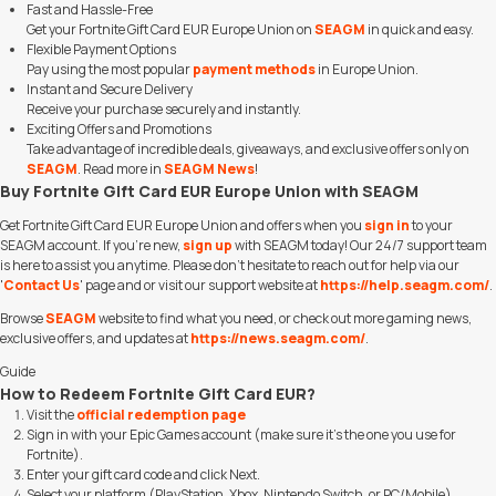
Fast and Hassle-Free
Get your Fortnite Gift Card EUR Europe Union on
SEAGM
in quick and easy.
Flexible Payment Options
Pay using the most popular
payment methods
in Europe Union.
Instant and Secure Delivery
Receive your purchase securely and instantly.
Exciting Offers and Promotions
Take advantage of incredible deals, giveaways, and exclusive offers only on
SEAGM
. Read more in
SEAGM News
!
Buy Fortnite Gift Card EUR Europe Union with SEAGM
Get Fortnite Gift Card EUR Europe Union and offers when you
sign in
to your
SEAGM account. If you're new,
sign up
with SEAGM today! Our 24/7 support team
is here to assist you anytime. Please don't hesitate to reach out for help via our
'
Contact Us
' page and or visit our support website at
https://help.seagm.com/
.
Browse
SEAGM
website to find what you need, or check out more gaming news,
exclusive offers, and updates at
https://news.seagm.com/
.
Guide
How to Redeem Fortnite Gift Card EUR?
Visit the
official redemption page
Sign in with your Epic Games account (make sure it's the one you use for
Fortnite).
Enter your gift card code and click Next.
Select your platform (PlayStation, Xbox, Nintendo Switch, or PC/Mobile).