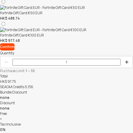
Fortnite Gift Card €50 EUR
HK$ 488.74
Fortnite Gift Card €100 EUR
HK$ 977.48
Confirm
Quantity
Purchase Limit:
1
~
10
Total
HK$
97.75
SEAGM Credits
5,136
Bundle Discount
none
Discount
none
Free
×
Tax Inclusive
0%