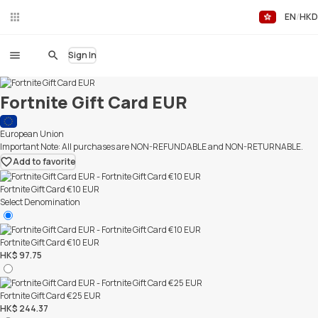
EN
HKD
Liv
eC
hat
Sign In
Fortnite Gift Card EUR
European Union
Important Note: All purchases are NON-REFUNDABLE and NON-RETURNABLE.
Add to favorite
Fortnite Gift Card €10 EUR
Select Denomination
Fortnite Gift Card €10 EUR
HK$ 97.75
Fortnite Gift Card €25 EUR
HK$ 244.37