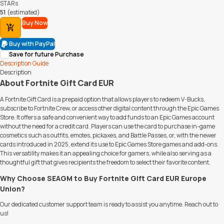
STARs
51
(estimated)
Buy Now
Add to Cart
Buy with PayPal
Save for future Purchase
Description
Guide
Description
About Fortnite Gift Card EUR
A Fortnite Gift Card is a prepaid option that allows players to redeem V-Bucks,
subscribe to Fortnite Crew, or access other digital content through the Epic Games
Store. It offers a safe and convenient way to add funds to an Epic Games account
without the need for a credit card. Players can use the card to purchase in-game
cosmetics such as outfits, emotes, pickaxes, and Battle Passes, or, with the newer
cards introduced in 2025, extend its use to Epic Games Store games and add-ons.
This versatility makes it an appealing choice for gamers, while also serving as a
thoughtful gift that gives recipients the freedom to select their favorite content.
Why Choose SEAGM to Buy Fortnite Gift Card EUR Europe
Union?
Our dedicated customer support team is ready to assist you anytime. Reach out to
us!