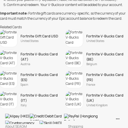
Confirm and redeem. Your V-Bucks or content will be added to your account.
Important note:
Fortnite gift cards are currency-specific, so the currency of your
card must match the currency of your Epic account balance to redeem the card.
Related Cards
Fortnite Gift Card USD
Fortnite V-Bucks Card
United States
United States
Fortnite V-Bucks Card
Fortnite V-Bucks Card
(AT)
(BE)
Austria
Belgium
Fortnite V-Bucks Card
Fortnite V-Bucks Card
(ES)
(FR)
Spain
France
Fortnite V-Bucks Card
Fortnite V-Bucks Card
(IT)
(UK)
Italy
United Kingdom
View M
About SEAGM
Shopping