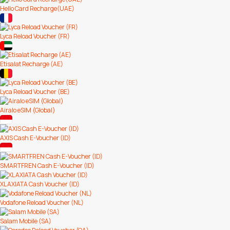
Hello Card Recharge(UAE)
Lyca Reload Voucher (FR)
Etisalat Recharge (AE)
Lyca Reload Voucher (BE)
Airalo eSIM (Global)
AXIS Cash E-Voucher (ID)
SMARTFREN Cash E-Voucher (ID)
XL AXIATA Cash Voucher (ID)
Vodafone Reload Voucher (NL)
Salam Mobile (SA)