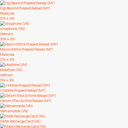
Digi Beyond Prepaid Reload (MY)
Malaysia
37K
4.99
Vinaphone (VN)
Vietnam
30K
4.99
Maxis Hotlink Prepaid Reload (MY)
Malaysia
27K
4.99
Mobifone (VN)
Vietnam
18K
4.99
U Mobile Prepaid Reload (MY)
Celcom XPax Airtime Reload (MY)
Vietnamobile (VN)
SAWA Recharge Card (SA)