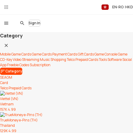
EN-RO
HKD
Liv
eC
hat
Sign In
Category
Mobile Game Cards
Game Cards
Payment Cards
Gift Cards
Game Console
Game
CD-Key
Video Streaming
Music
Shopping
Telco Prepaid Cards
Tools
Software
Social
App
Freebie Codes
Subscription
Category
SEAGM
Card
Telco Prepaid Cards
Viettel (VN)
Vietnam
157K
4.99
TrueMoney e-Pins (TH)
Thailand
129K
4.99