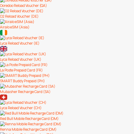
Ooredoo Reload Voucher (QA)
O2 Reload Voucher (DE)
Airalo eSIM (Asia)
Lyca Reload Voucher (IE)
Lyca Reload Voucher (UK)
La Poste Prepaid Card (FR)
SMART Buddy Prepaid (PH)
Mubasher Recharge Card (SA)
Lyca Reload Voucher (CH)
Red Bull Mobile Recharge Card (OM)
Renna Mobile Recharge Card (OM)