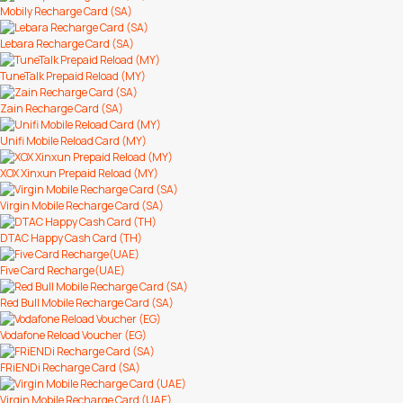
Mobily Recharge Card (SA)
Lebara Recharge Card (SA)
TuneTalk Prepaid Reload (MY)
Zain Recharge Card (SA)
Unifi Mobile Reload Card (MY)
XOX Xinxun Prepaid Reload (MY)
Virgin Mobile Recharge Card (SA)
DTAC Happy Cash Card (TH)
Five Card Recharge(UAE)
Red Bull Mobile Recharge Card (SA)
Vodafone Reload Voucher (EG)
FRiENDi Recharge Card (SA)
Virgin Mobile Recharge Card (UAE)