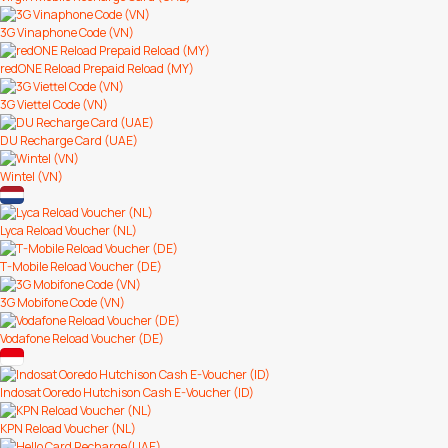
3G Vinaphone Code (VN)
redONE Reload Prepaid Reload (MY)
3G Viettel Code (VN)
DU Recharge Card (UAE)
Wintel (VN)
Lyca Reload Voucher (NL)
T-Mobile Reload Voucher (DE)
3G Mobifone Code (VN)
Vodafone Reload Voucher (DE)
Indosat Ooredo Hutchison Cash E-Voucher (ID)
KPN Reload Voucher (NL)