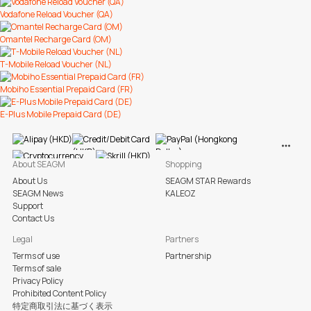
Vodafone Reload Voucher (QA)
Omantel Recharge Card (OM)
T-Mobile Reload Voucher (NL)
Mobiho Essential Prepaid Card (FR)
E-Plus Mobile Prepaid Card (DE)
View M
About SEAGM
Shopping
About Us
SEAGM STAR Rewards
SEAGM News
KALEOZ
Support
Contact Us
Legal
Partners
Terms of use
Partnership
Terms of sale
Privacy Policy
Prohibited Content Policy
特定商取引法に基づく表示