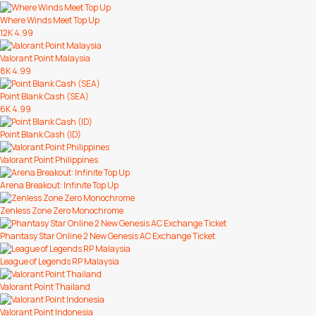
Where Winds Meet Top Up
12K
4.99
Valorant Point Malaysia
8K
4.99
Point Blank Cash (SEA)
6K
4.99
Point Blank Cash (ID)
Valorant Point Philippines
Arena Breakout: Infinite Top Up
Zenless Zone Zero Monochrome
Phantasy Star Online 2 New Genesis AC Exchange Ticket
League of Legends RP Malaysia
Valorant Point Thailand
Valorant Point Indonesia