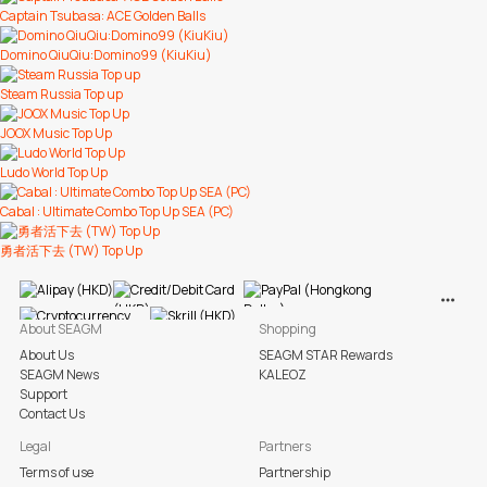
Captain Tsubasa: ACE Golden Balls
Domino QiuQiu:Domino99 (KiuKiu)
Steam Russia Top up
JOOX Music Top Up
Ludo World Top Up
Cabal : Ultimate Combo Top Up SEA (PC)
勇者活下去 (TW) Top Up
View M
About SEAGM
Shopping
About Us
SEAGM STAR Rewards
SEAGM News
KALEOZ
Support
Contact Us
Legal
Partners
Terms of use
Partnership