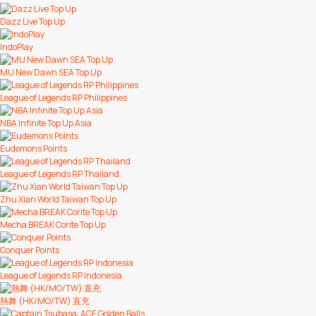
Dazz Live Top Up
IndoPlay
MU New Dawn SEA Top Up
League of Legends RP Philippines
NBA Infinite Top Up Asia
Eudemons Points
League of Legends RP Thailand
Zhu Xian World Taiwan Top Up
Mecha BREAK Corite Top Up
Conquer Points
League of Legends RP Indonesia
熱舞 (HK/MO/TW) 直充