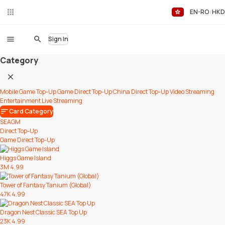
EN-RO
HKD
Liv
eC
hat
Sign In
Category
Mobile Game Top-Up
Game Direct Top-Up
China Direct Top-Up
Video Streaming
Entertainment
Live Streaming
Card Category
SEAGM
Direct Top-Up
Game Direct Top-Up
Higgs Game Island
3M
4.99
Tower of Fantasy Tanium (Global)
47K
4.99
Dragon Nest Classic SEA Top Up
23K
4.99