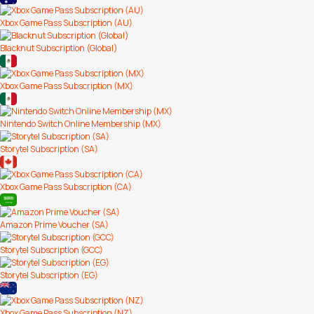
Xbox Game Pass Subscription (AU)
Blacknut Subscription (Global)
Xbox Game Pass Subscription (MX)
Nintendo Switch Online Membership (MX)
Storytel Subscription (SA)
Xbox Game Pass Subscription (CA)
Amazon Prime Voucher (SA)
Storytel Subscription (GCC)
Storytel Subscription (EG)
Xbox Game Pass Subscription (NZ)