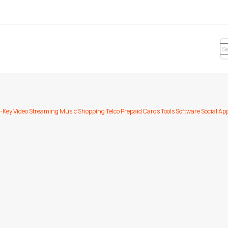
-Key
Video Streaming
Music
Shopping
Telco Prepaid Cards
Tools
Software
Social Ap