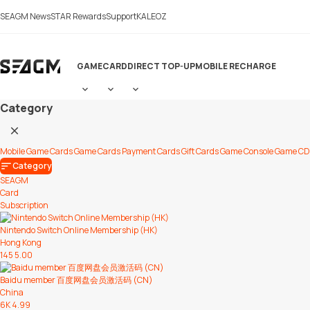
LiveChat
SEAGM News
STAR Rewards
Support
KALEOZ
GAME
CARD
DIRECT TOP-UP
MOBILE RECHARGE
Category
Mobile Game Cards
Game Cards
Payment Cards
Gift Cards
Game Console
Game CD
Category
SEAGM
Card
Subscription
Nintendo Switch Online Membership (HK)
Hong Kong
145
5.00
Baidu member 百度网盘会员激活码 (CN)
China
6K
4.99