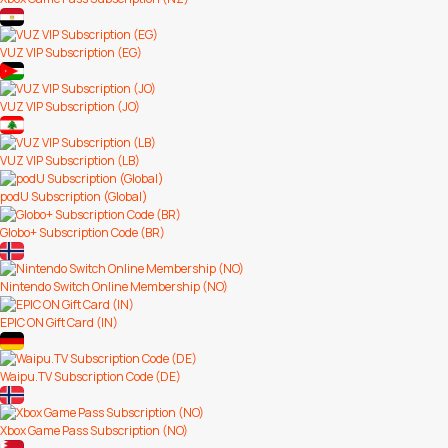
VUZ VIP Subscription (EG)
VUZ VIP Subscription (JO)
VUZ VIP Subscription (LB)
podU Subscription (Global)
Globo+ Subscription Code (BR)
Nintendo Switch Online Membership (NO)
EPIC ON Gift Card (IN)
Waipu.TV Subscription Code (DE)
Xbox Game Pass Subscription (NO)