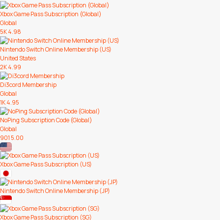
Xbox Game Pass Subscription (Global)
Global
5K
4.98
Nintendo Switch Online Membership (US)
United States
2K
4.99
Di3cord Membership
Global
1K
4.95
NoPing Subscription Code (Global)
Global
901
5.00
Xbox Game Pass Subscription (US)
Nintendo Switch Online Membership (JP)
Xbox Game Pass Subscription (SG)