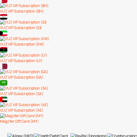
VUZ VIP Subscription (BH)
VUZ VIP Subscription (IQ)
VUZ VIP Subscription (KW)
VUZ VIP Subscription (LY)
VUZ VIP Subscription (QA)
VUZ VIP Subscription (SA)
VUZ VIP Subscription (AE)
Magzter Gift Card (MY)