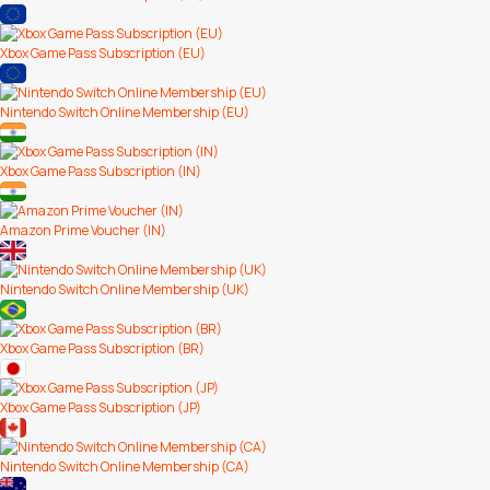
Xbox Game Pass Subscription (EU)
Nintendo Switch Online Membership (EU)
Xbox Game Pass Subscription (IN)
Amazon Prime Voucher (IN)
Nintendo Switch Online Membership (UK)
Xbox Game Pass Subscription (BR)
Xbox Game Pass Subscription (JP)
Nintendo Switch Online Membership (CA)