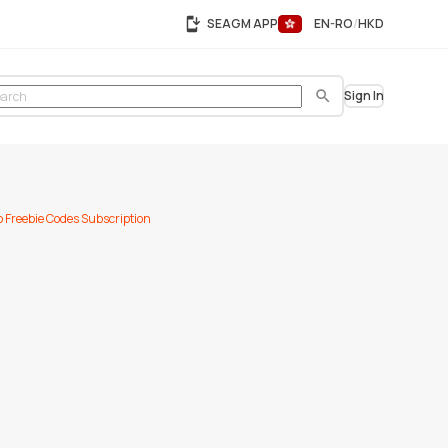
SEAGM APP
EN-RO
HKD
Sign In
Search
p
Freebie Codes
Subscription